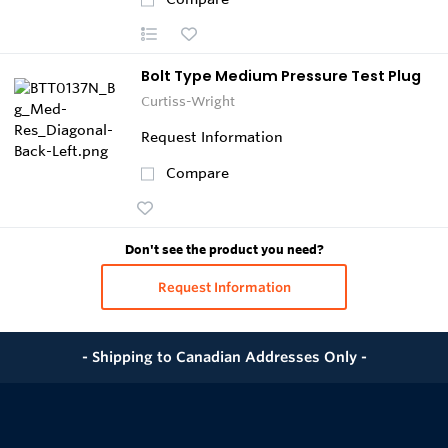
Bolt Type Medium Pressure Test Plug
Curtiss-Wright
Request Information
Compare
Don't see the product you need?
Request Information
- Shipping to Canadian Addresses Only -