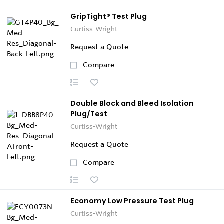
GripTight® Test Plug
Curtiss-Wright
Request a Quote
Compare
Double Block and Bleed Isolation
Plug/Test
Curtiss-Wright
Request a Quote
Compare
Economy Low Pressure Test Plug
Curtiss-Wright