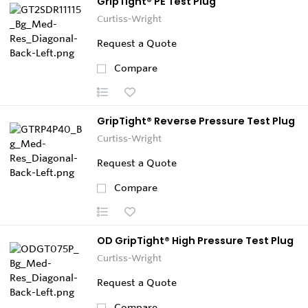
GripTight® PE Test Plug
Curtiss-Wright
Request a Quote
Compare
GripTight® Reverse Pressure Test Plug
Curtiss-Wright
Request a Quote
Compare
OD GripTight® High Pressure Test Plug
Curtiss-Wright
Request a Quote
Compare