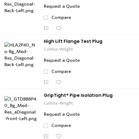
Request a Quote
Compare
High Lift Flange Test Plug
Curtiss-Wright
Request a Quote
Compare
GripTight® Pipe Isolation Plug
Curtiss-Wright
Request a Quote
Compare