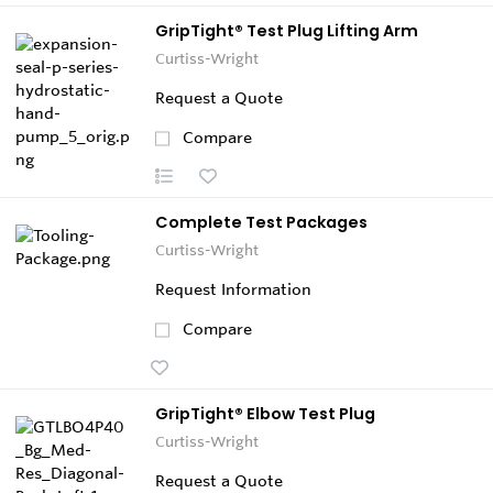
GripTight® Test Plug Lifting Arm
Curtiss-Wright
Request a Quote
Compare
Complete Test Packages
Curtiss-Wright
Request Information
Compare
GripTight® Elbow Test Plug
Curtiss-Wright
Request a Quote