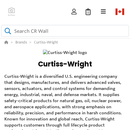
Brands
Curtiss-Wright
Curtiss-Wright
Curtiss-Wright is a diversified U.S. engineering company
that designs, manufactures, and delivers advanced valves,
sensors, actuators, and control systems for demanding
energy, industrial, naval, and defense markets. It supplies
safety-critical products for natural gas, oil, nuclear power,
and aerospace applications, with strong emphasis on
reliability, precision, and performance in harsh conditions.
Known for innovation and global reach, Curtiss-Wright
supports customers through full lifecycle product