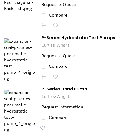
Request a Quote
Compare
P-Series Hydrostatic Test Pumps
Curtiss-Wright
Request a Quote
Compare
P-Series Hand Pump
Curtiss-Wright
Request Information
Compare