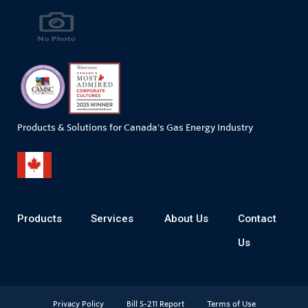
Products & Solutions for Canada's Gas Energy Industry
Products
Services
About Us
Contact
Us
Privacy Policy
Bill S-211 Report
Terms of Use