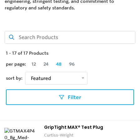
engineering, stringent testing, and commitment to
regulatory and safety standards.
1
-
17
of
17
Products
per page:
12
24
48
96
sort by:
Featured
Filter
GripTight MAX® Test Plug
Curtiss-Wright