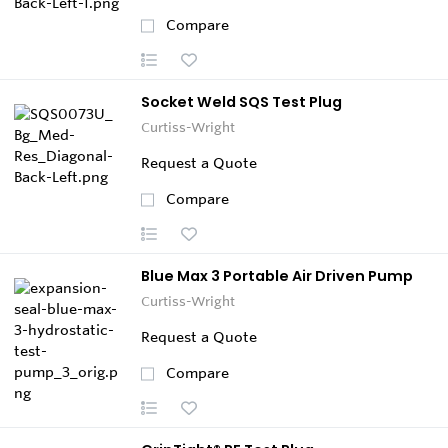
Compare
Socket Weld SQS Test Plug
Curtiss-Wright
Request a Quote
Compare
Blue Max 3 Portable Air Driven Pump
Curtiss-Wright
Request a Quote
Compare