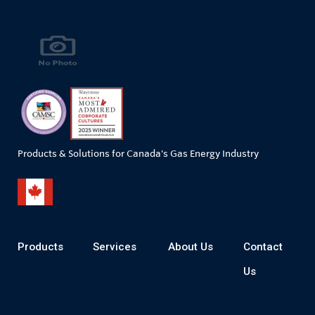
Products & Solutions for Canada's Gas Energy Industry
Products
Services
About Us
Contact
Us