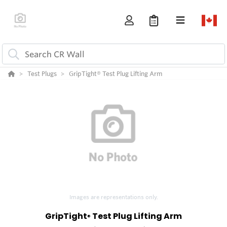
Test Plugs
GripTight® Test Plug Lifting Arm
Images are representations only.
GripTight
Test Plug Lifting Arm
®