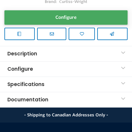
Brand:
Curtiss-Wright
Configure
Description
Configure
Specifications
Documentation
- Shipping to Canadian Addresses Only -