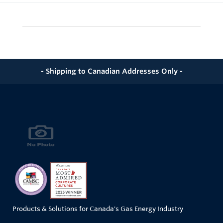
- Shipping to Canadian Addresses Only -
Products & Solutions for Canada's Gas Energy Industry