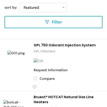
sort by:
Featured
Filter
GPL 750 Odorant Injection System
GPL Odorizers
Request Information
Compare
Bruest® HOTCAT Natural Gas Line
Heaters