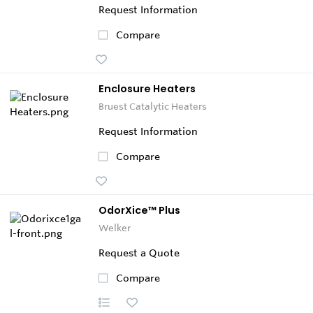
Request Information
Compare
Enclosure Heaters
Bruest Catalytic Heaters
Request Information
Compare
OdorXice™ Plus
Welker
Request a Quote
Compare