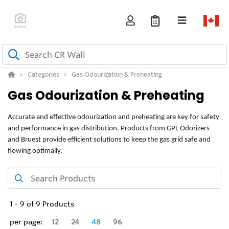
Categories
Gas Odourization & Preheating
Gas Odourization & Preheating
Accurate and effective odourization and preheating are key for safety
and performance in gas distribution. Products from GPL Odorizers
and Bruest provide efficient solutions to keep the gas grid safe and
flowing optimally.
1
-
9
of
9
Products
per page:
12
24
48
96