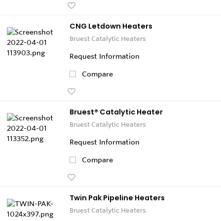
CNG Letdown Heaters
Bruest Catalytic Heaters
Request Information
Compare
Bruest® Catalytic Heater
Bruest Catalytic Heaters
Request Information
Compare
Twin Pak Pipeline Heaters
Bruest Catalytic Heaters