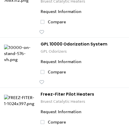
Bruest Catalytic Heaters
Request Information
Compare
GPL 10000 Odorization System
GPL Odorizers
Request Information
Compare
Freez-Fiter Pilot Heaters
Bruest Catalytic Heaters
Request Information
Compare