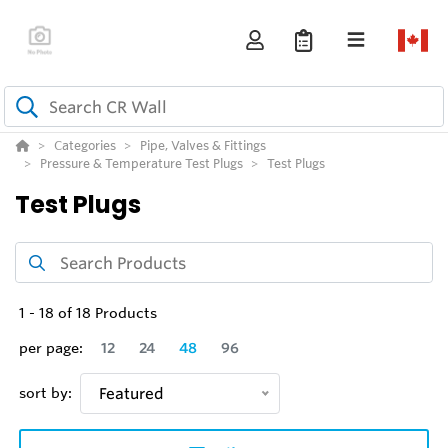
Categories
Pipe, Valves & Fittings
Pressure & Temperature Test Plugs
Test Plugs
Test Plugs
1
-
18
of
18
Products
per page:
12
24
48
96
sort by:
Featured