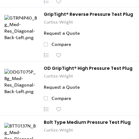
GripTight® Reverse Pressure Test Plug
Curtiss-Wright
Request a Quote
Compare
OD GripTight® High Pressure Test Plug
Curtiss-Wright
Request a Quote
Compare
Bolt Type Medium Pressure Test Plug
Curtiss-Wright