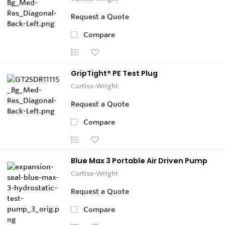
Request a Quote
Compare
GripTight® PE Test Plug
Curtiss-Wright
Request a Quote
Compare
Blue Max 3 Portable Air Driven Pump
Curtiss-Wright
Request a Quote
Compare