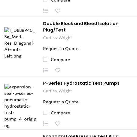
Double Block and Bleed Isolation
Plug/Test
Curtiss-Wright
Request a Quote
Compare
P-Series Hydrostatic Test Pumps
Curtiss-Wright
Request a Quote
Compare
Economy Low Pressure Test Plug