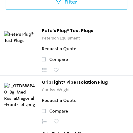
Filter
Pete's Plug® Test Plugs
Peterson Equipment
Request a Quote
Compare
GripTight® Pipe Isolation Plug
Curtiss-Wright
Request a Quote
Compare