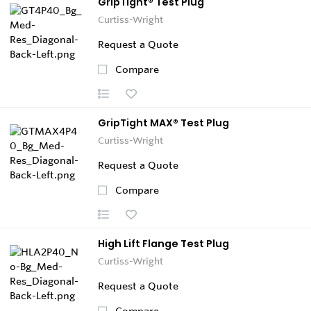
GripTight® Test Plug
Curtiss-Wright
Request a Quote
Compare
GripTight MAX® Test Plug
Curtiss-Wright
Request a Quote
Compare
High Lift Flange Test Plug
Curtiss-Wright
Request a Quote
Compare