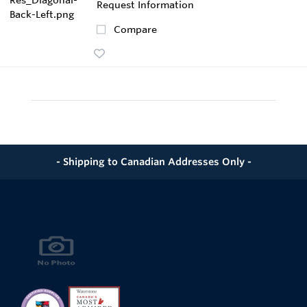
Request Information
Compare
- Shipping to Canadian Addresses Only -