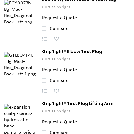
Curtiss-Wright
Request a Quote
Compare
GripTight® Elbow Test Plug
Curtiss-Wright
Request a Quote
Compare
GripTight® Test Plug Lifting Arm
Curtiss-Wright
Request a Quote
Compare