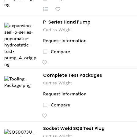
P-Series Hand Pump
Curtiss-Wright
Request Information
Compare
Complete Test Packages
Curtiss-Wright
Request Information
Compare
Socket Weld SQS Test Plug
Curtiss-Wright