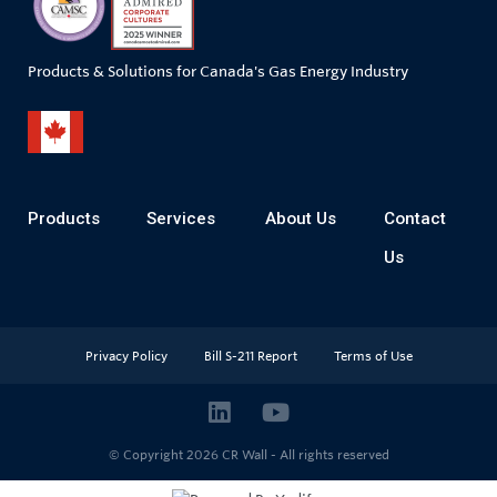
Products & Solutions for Canada's Gas Energy Industry
Products
Services
About Us
Contact
Us
Privacy Policy
Bill S-211 Report
Terms of Use
© Copyright 2026
CR Wall - All rights reserved