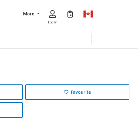
More
Log In
Favourite