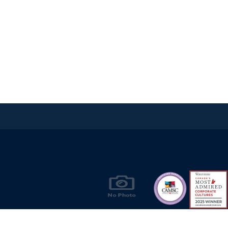
Products & Solutions for Canada's Gas