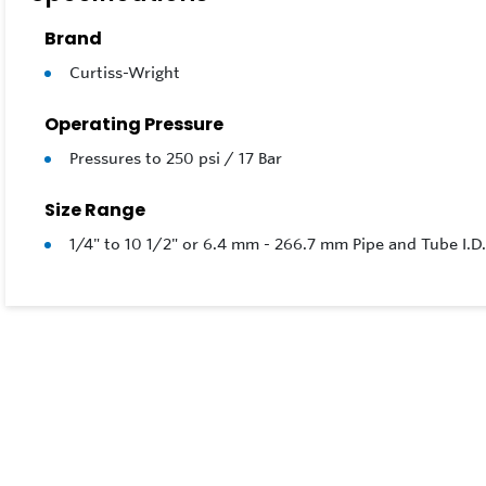
Optional
Brand
Curtiss-Wright
Operating Pressure
Pressures to 250 psi / 17 Bar
Size Range
1/4" to 10 1/2" or 6.4 mm - 266.7 mm Pipe and Tube I.D.