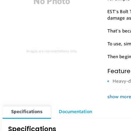
EST's Bolt
damage ass
That's beca
To use, si
Images are representations only.
Then begin
Feature
Heavy-du
Wide Ran
show mor
Brass An
Long Wea
Specifications
Documentation
Replacem
Specifications
Optional