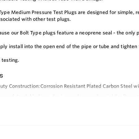
 Type Medium Pressure Test Plugs are designed for simple, rel
ociated with other test plugs.
use our Bolt Type plugs feature a neoprene seal - the only p
mply install into the open end of the pipe or tube and tighte
 testing.
s
ty Construction: Corrosion Resistant Plated Carbon Steel w
ge of Available Sizes. For Larger Sizes or Special Configurat
e
ti-gall Washer and Thread Lubricant Protects Threads and Fa
ring Full Disk Seals Extends Plug Life.
ent Seals Readily Available.
 Pipe Cap Allows Plug to be Used in Either a Ported or Solid 