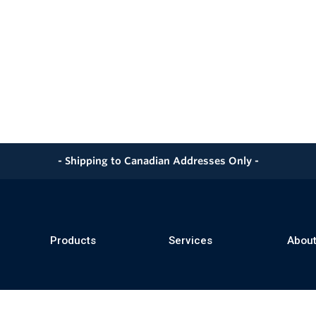
- Shipping to Canadian Addresses Only -
Products
Services
About