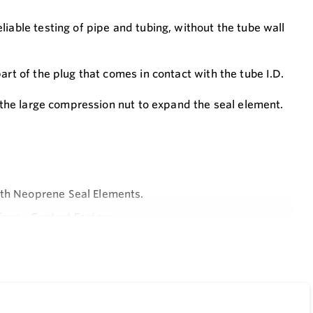
iable testing of pipe and tubing, without the tube wall
art of the plug that comes in contact with the tube I.D.
n the large compression nut to expand the seal element.
ith Neoprene Seal Elements.
ions - Contact Factory.
cilitates Test Plug Installation and Removal.
Configuration.