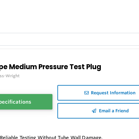
pe Medium Pressure Test Plug
iss-Wright
Request Information
pecifications
Email a Friend
 Reliable Testing Without Tube Wall Damage.