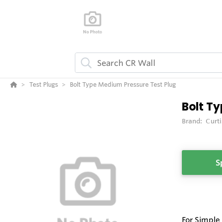
Test Plugs
Bolt Type Medium Pressure Test Plug
Bolt Ty
Brand:
Curt
S
For Simple