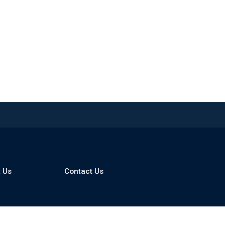
 Us
Contact Us