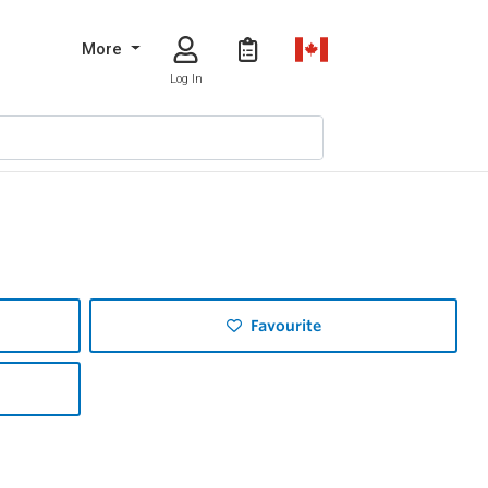
More
Log In
Favourite