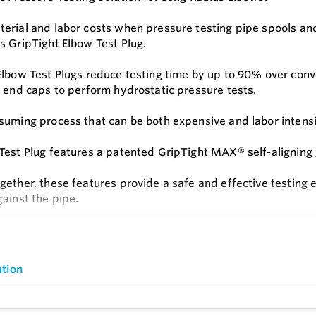
erial and labor costs when pressure testing pipe spools and
s GripTight Elbow Test Plug.
Elbow Test Plugs reduce testing time by up to 90% over con
f end caps to perform hydrostatic pressure tests.
suming process that can be both expensive and labor intensi
Test Plug features a patented GripTight MAX® self-aligning 
gether, these features provide a safe and effective testing 
gainst the pipe.
c pressure testing of long radius elbows has never been fast
e
s
tion
t Long Radius Elbows
ion Free Installation - No Need to Align With Elbow