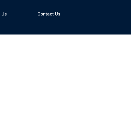
 Us
Contact Us