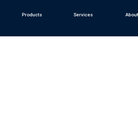
Products
Services
About
se