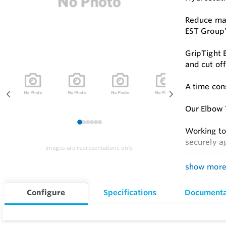
Reduce mat
EST Group’
GripTight 
and cut of
A time con
Our Elbow 
1
2
3
4
5
6
Working to
securely a
Images are representations only.
Hydrostati
show mor
Feature
Configure
Specifications
Documenta
Fits Mos
Orientat