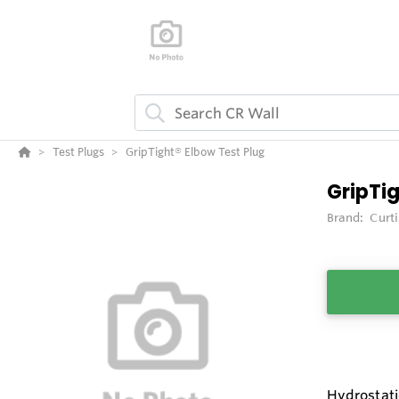
Test Plugs
GripTight® Elbow Test Plug
GripTi
Brand:
Curt
Hydrostati