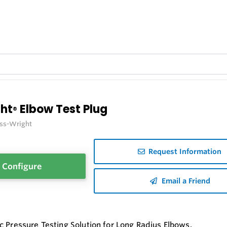
ght
Elbow Test Plug
®
iss-Wright
Request Information
Configure
Email a Friend
c Pressure Testing Solution for Long Radius Elbows.