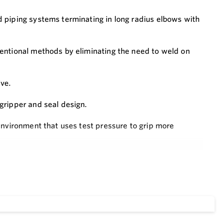
 piping systems terminating in long radius elbows with
ventional methods by eliminating the need to weld on
ve.
gripper and seal design.
environment that uses test pressure to grip more
er or easier!