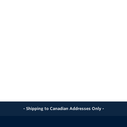
ignificant Time versus Welded-on End Cap/Pup Procedures
d Dual-serrated GripTight MAX® Grippers
 Self-aligning Grippers / and Seal Design
 for Multiple Tests
- Shipping to Canadian Addresses Only -