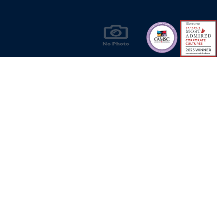
Products & Solutions for Canada's Gas
Energy Industry
Privacy Policy
Bill S-211 Report
Terms of U
© Copyright 2026
CR Wall - All rights reserved