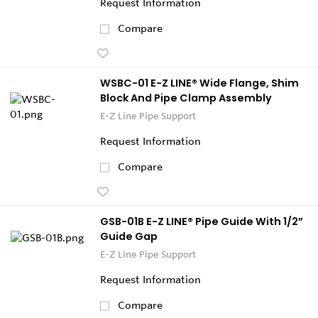
Request Information
Compare
WSBC-01 E-Z LINE® Wide Flange, Shim
Block And Pipe Clamp Assembly
E-Z Line Pipe Support
Request Information
Compare
GSB-01B E-Z LINE® Pipe Guide With 1/2”
Guide Gap
E-Z Line Pipe Support
Request Information
Compare