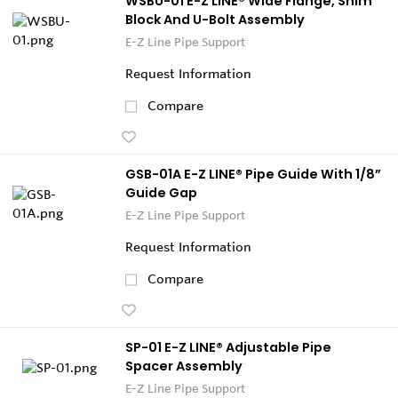
WSBU-01 E-Z LINE® Wide Flange, Shim
Block And U-Bolt Assembly
E-Z Line Pipe Support
Request Information
Compare
GSB-01A E-Z LINE® Pipe Guide With 1/8”
Guide Gap
E-Z Line Pipe Support
Request Information
Compare
SP-01 E-Z LINE® Adjustable Pipe
Spacer Assembly
E-Z Line Pipe Support