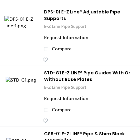
DPS-01 E-Z Line® Adjustable Pipe
Supports
E-Z Line Pipe Support
Request Information
Compare
STD-G1 E-Z LINE® Pipe Guides With Or
Without Base Plates
E-Z Line Pipe Support
Request Information
Compare
CSB-01 E-Z LINE® Pipe & Shim Block