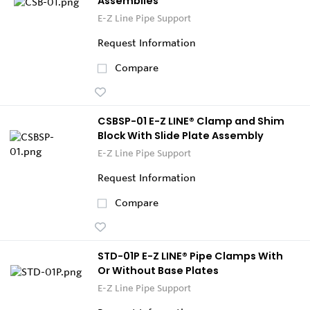
Assemblies
E-Z Line Pipe Support
Request Information
Compare
CSBSP-01 E-Z LINE® Clamp and Shim
Block With Slide Plate Assembly
E-Z Line Pipe Support
Request Information
Compare
STD-01P E-Z LINE® Pipe Clamps With
Or Without Base Plates
E-Z Line Pipe Support