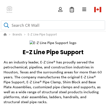
Brands
E-Z Line Pipe Support
E-Z Line Pipe Support
As an industry leader, E-Z Line® has proudly served the
petrochemical, pipeline, and construction industries in
Houston, Texas and the surrounding areas for more than 60
years. The company manufactures the original E-Z Line®
Pipe Support, E-Z Line® Pipe Clamp, Shim Block and Base
Plate Assemblies, customized pipe clamps and supports, as
well as a wide range of structural steel products including
platforms, stair assemblies, ladders, handrails, and
structural steel pipe racks.