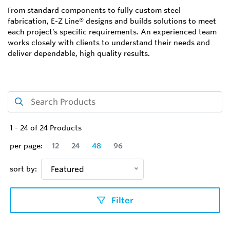
From standard components to fully custom steel
fabrication, E-Z Line® designs and builds solutions to meet
each project’s specific requirements. An experienced team
works closely with clients to understand their needs and
deliver dependable, high quality results.
1
-
24
of
24
Products
per page:
12
24
48
96
sort by:
Featured
Filter