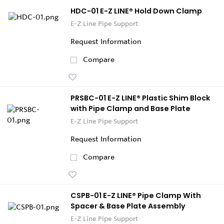
HDC-01 E-Z LINE® Hold Down Clamp
E-Z Line Pipe Support
Request Information
Compare
PRSBC-01 E-Z LINE® Plastic Shim Block
with Pipe Clamp and Base Plate
E-Z Line Pipe Support
Request Information
Compare
CSPB-01 E-Z LINE® Pipe Clamp With
Spacer & Base Plate Assembly
E-Z Line Pipe Support