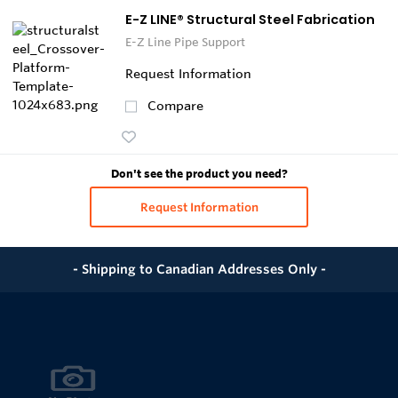
E-Z LINE® Structural Steel Fabrication
E-Z Line Pipe Support
Request Information
Compare
Don't see the product you need?
Request Information
- Shipping to Canadian Addresses Only -