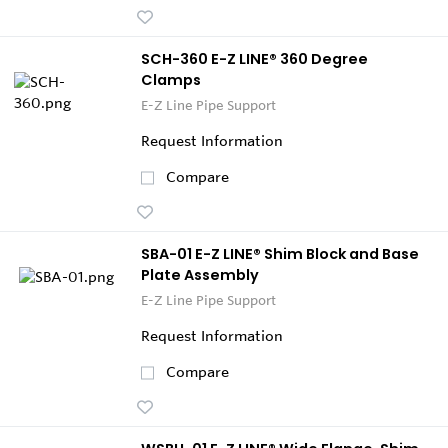
SCH-360 E-Z LINE® 360 Degree
Clamps
E-Z Line Pipe Support
Request Information
Compare
SBA-01 E-Z LINE® Shim Block and Base
Plate Assembly
E-Z Line Pipe Support
Request Information
Compare