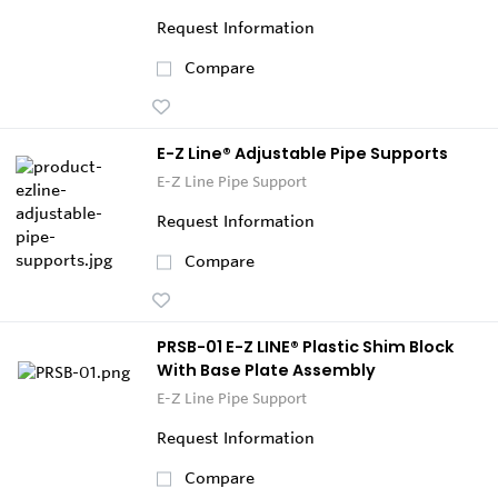
Request Information
Compare
E-Z Line® Adjustable Pipe Supports
E-Z Line Pipe Support
Request Information
Compare
PRSB-01 E-Z LINE® Plastic Shim Block
With Base Plate Assembly
E-Z Line Pipe Support
Request Information
Compare