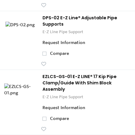
DPS-02 E-Z Line® Adjustable Pipe
Supports
E-Z Line Pipe Support
Request Information
Compare
EZLCS-GS-01 E-Z LINE® 17 Kip Pipe
Clamp/Guide With Shim Block
Assembly
E-Z Line Pipe Support
Request Information
Compare