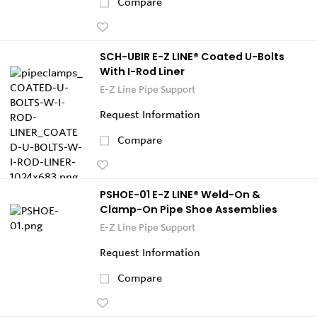
Compare
SCH-UBIR E-Z LINE® Coated U-Bolts
With I-Rod Liner
E-Z Line Pipe Support
Request Information
Compare
PSHOE-01 E-Z LINE® Weld-On &
Clamp-On Pipe Shoe Assemblies
E-Z Line Pipe Support
Request Information
Compare