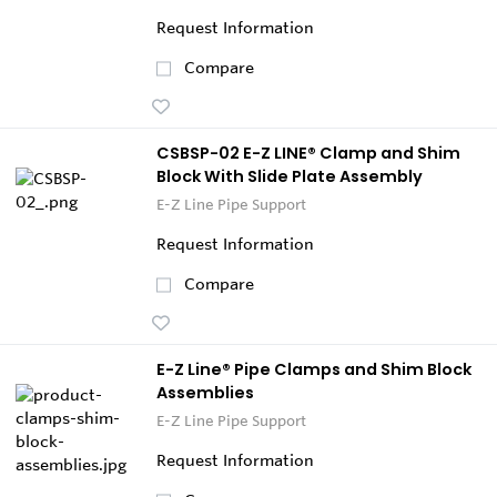
Request Information
Compare
CSBSP-02 E-Z LINE® Clamp and Shim
Block With Slide Plate Assembly
E-Z Line Pipe Support
Request Information
Compare
E-Z Line® Pipe Clamps and Shim Block
Assemblies
E-Z Line Pipe Support
Request Information