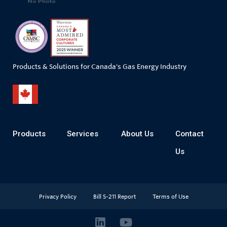
Products & Solutions for Canada's Gas Energy Industry
Products
Services
About Us
Contact
Us
Privacy Policy
Bill S-211 Report
Terms of Use