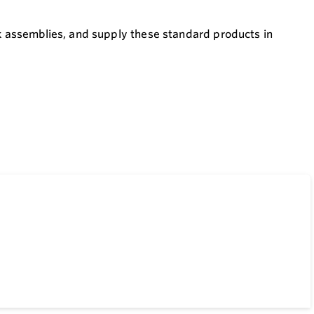
ck assemblies, and supply these standard products in