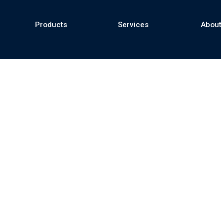
Products
Services
About
se