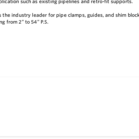
lication such as existing pipelines and retro-fit supports.
is the industry leader for pipe clamps, guides, and shim blo
ng from 2” to 54” P.S.