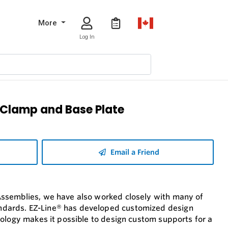
More
Log In
e Clamp and Base Plate
Email a Friend
Assemblies, we have also worked closely with many of
ndards. EZ-Line® has developed customized design
nology makes it possible to design custom supports for a