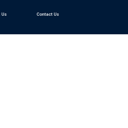
 Us
Contact Us