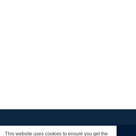
This website uses cookies to ensure you get the