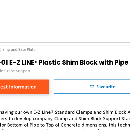
 Clamp and Base Plate
01 E-Z LINE
Plastic Shim Block with Pip
®
Line Pipe Support
est Information
Favourite
 having our own E-Z Line® Standard Clamps and Shim Block 
ers to develop company Clamp and Shim Block Support Sta
for Bottom of Pipe to Top of Concrete dimensions, this tech