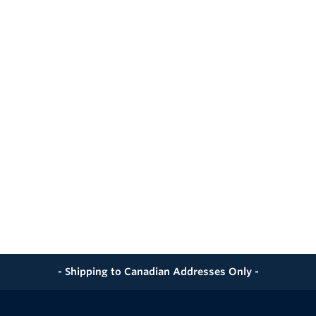
- Shipping to Canadian Addresses Only -