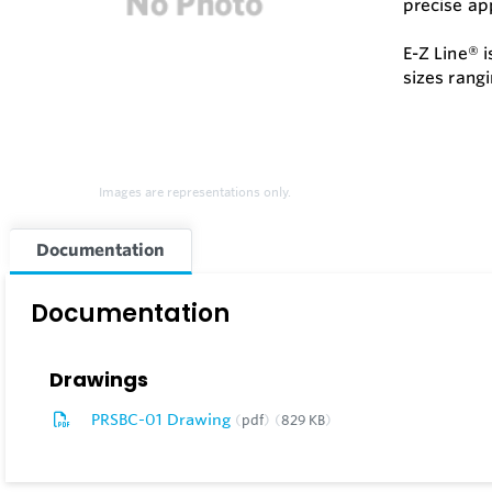
precise app
E-Z Line® 
sizes rangi
Images are representations only.
Documentation
Documentation
Drawings
PRSBC-01 Drawing
pdf
829 KB