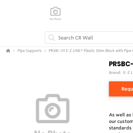
Pipe Supports
PRSBC-01 E-Z LINE® Plastic Shim Block with Pipe
PRSBC-
Brand:
E-Z 
Requ
As well as
our custom
standards 