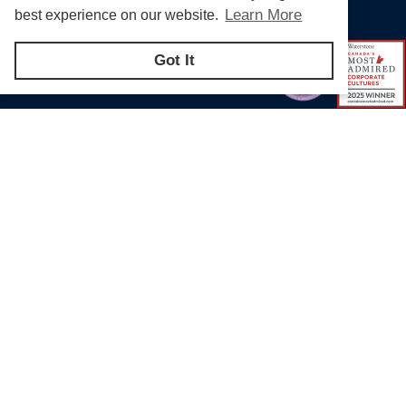
Learn More
best experience on our website.
Got It
Products & Solutions for Canada's Gas
Energy Industry
Bill S-211 Report
Privacy Policy
Terms of U
© Copyright 2026
CR Wall - All rights reserved