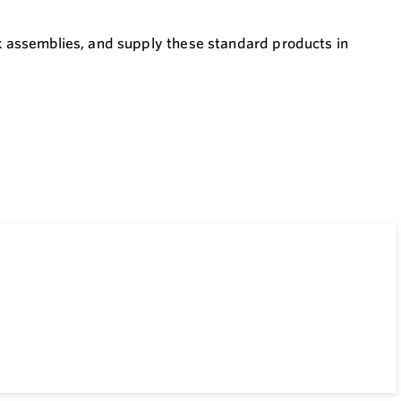
ck assemblies, and supply these standard products in