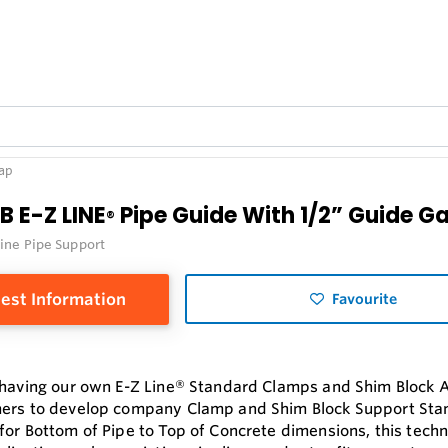
Gap
B E-Z LINE
Pipe Guide With 1/2” Guide G
®
Line Pipe Support
est Information
Favourite
 having our own E-Z Line® Standard Clamps and Shim Block 
ers to develop company Clamp and Shim Block Support Sta
for Bottom of Pipe to Top of Concrete dimensions, this tech