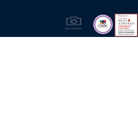
Products & Solutions for Canada's Gas
Energy Industry
Privacy Policy
Bill S-211 Report
Terms of U
© Copyright 2026
CR Wall - All rights reserved