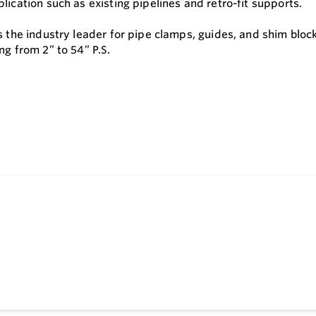
lication such as existing pipelines and retro-fit supports.
is the industry leader for pipe clamps, guides, and shim blo
ng from 2” to 54” P.S.