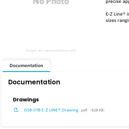
precise app
E-Z Line® 
sizes rangi
Images are representations only.
Documentation
Documentation
Drawings
GSB-01B E-Z LINE® Drawing
pdf
828 KB