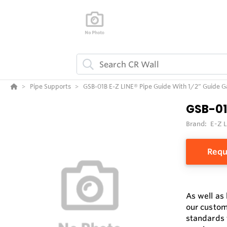
Pipe Supports
GSB-01B E-Z LINE® Pipe Guide With 1/2” Guide 
GSB-01
Brand:
E-Z 
Requ
As well as
our custom
standards 