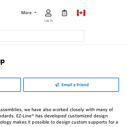
More
Log In
ap
Email a Friend
Assemblies, we have also worked closely with many of
ndards. EZ-Line® has developed customized design
nology makes it possible to design custom supports for a