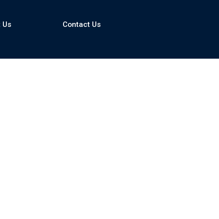
 Us
Contact Us