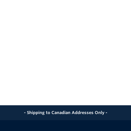
- Shipping to Canadian Addresses Only -