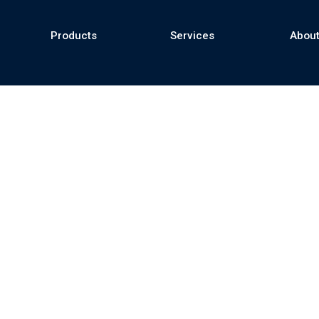
Products
Services
About
se