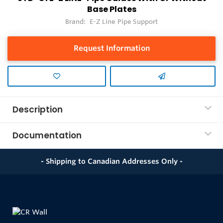
Base Plates
Brand:
E-Z Line Pipe Support
Request Information
Description
Documentation
- Shipping to Canadian Addresses Only -