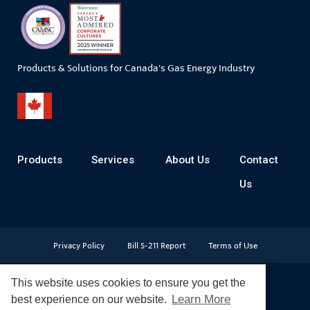
Products & Solutions for Canada's Gas Energy Industry
Products
Services
About Us
Contact
Us
Privacy Policy
Bill S-211 Report
Terms of Use
This website uses cookies to ensure you get the
Learn More
best experience on our website.
© Copyright 2026
CR Wall - All rights reserved