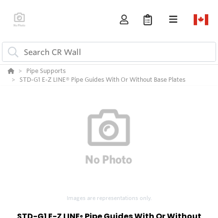
Pipe Supports
STD-G1 E-Z LINE® Pipe Guides With Or Without Base Plates
Images are representations only.
STD-G1 E-Z LINE
Pipe Guides With Or Without
®