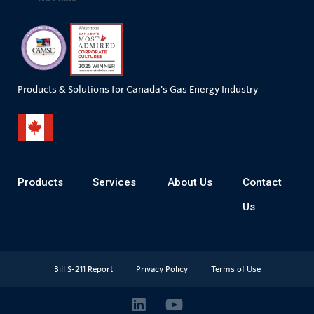
Products & Solutions for Canada's Gas Energy Industry
Products
Services
About Us
Contact
Us
Bill S-211 Report
Privacy Policy
Terms of Use