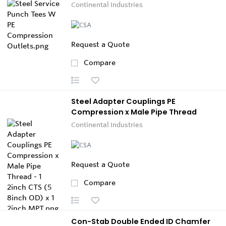
Continental Industries
Request a Quote
Compare
Steel Adapter Couplings PE
Compression x Male Pipe Thread
Continental Industries
Request a Quote
Compare
Con-Stab Double Ended ID Chamfer