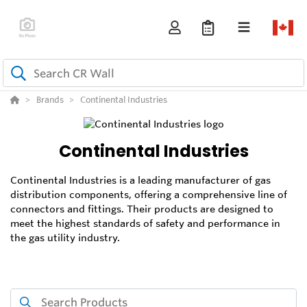
Brands
Continental Industries
Continental Industries
Continental Industries is a leading manufacturer of gas
distribution components, offering a comprehensive line of
connectors and fittings. Their products are designed to
meet the highest standards of safety and performance in
the gas utility industry.