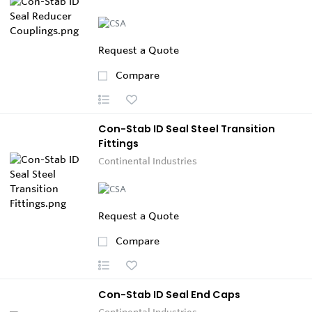
Request a Quote
Compare
Con-Stab ID Seal Steel Transition
Fittings
Continental Industries
Request a Quote
Compare
Con-Stab ID Seal End Caps