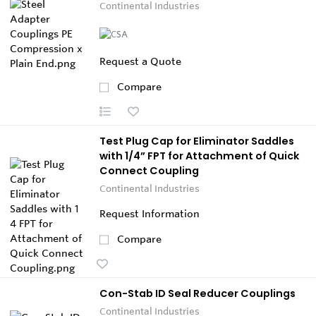
Continental Industries
Request a Quote
Compare
Test Plug Cap for Eliminator Saddles
with 1/4” FPT for Attachment of Quick
Connect Coupling
Continental Industries
Request Information
Compare
Con-Stab ID Seal Reducer Couplings
Continental Industries