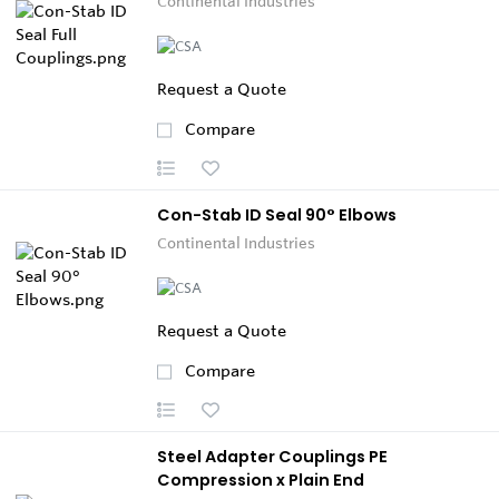
Continental Industries
Request a Quote
Compare
Con-Stab ID Seal 90° Elbows
Continental Industries
Request a Quote
Compare
Steel Adapter Couplings PE
Compression x Plain End