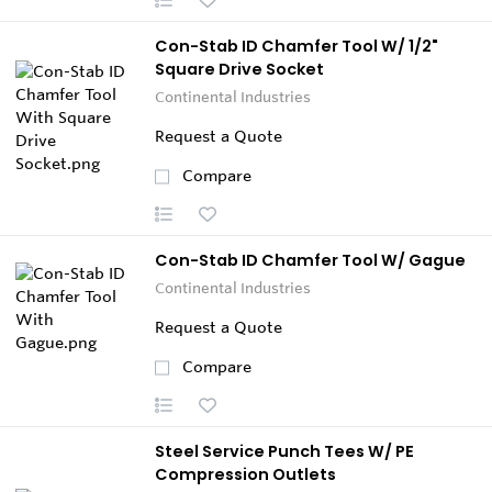
Con-Stab ID Chamfer Tool W/ 1/2"
Square Drive Socket
Continental Industries
Request a Quote
Compare
Con-Stab ID Chamfer Tool W/ Gague
Continental Industries
Request a Quote
Compare
Steel Service Punch Tees W/ PE
Compression Outlets