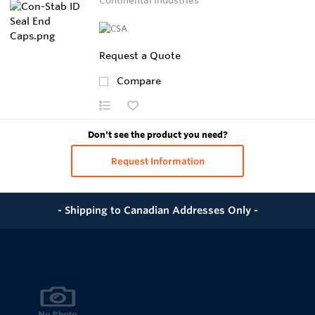
Continental Industries
Request a Quote
Compare
Don't see the product you need?
Request Information
- Shipping to Canadian Addresses Only -