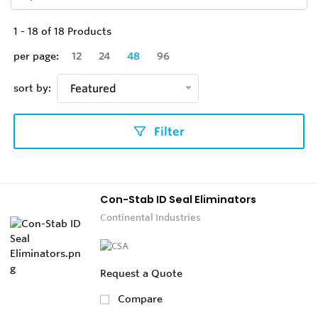
1
-
18
of
18
Products
per page:
12
24
48
96
sort by:
Featured
Filter
Con-Stab ID Seal Eliminators
Continental Industries
Request a Quote
Compare