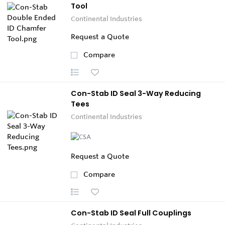
Tool
Continental Industries
Request a Quote
Compare
Con-Stab ID Seal 3-Way Reducing
Tees
Continental Industries
Request a Quote
Compare
Con-Stab ID Seal Full Couplings