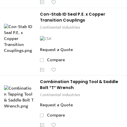
Con-Stab ID Seal P.E. x Copper
Transition Couplings
Continental Industries
Request a Quote
Compare
Combination Tapping Tool & Saddle
Bolt “T” Wrench
Continental Industries
Request a Quote
Compare