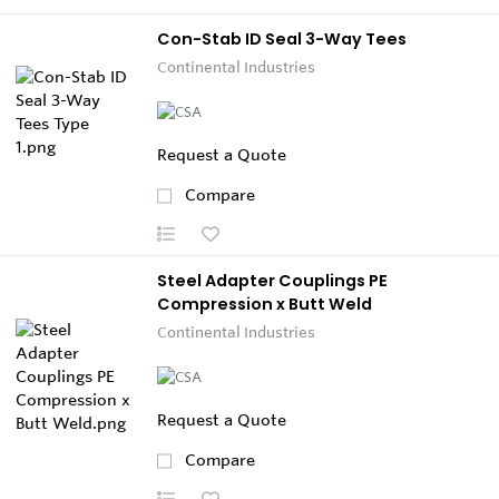
Con-Stab ID Seal 3-Way Tees
Continental Industries
Request a Quote
Compare
Steel Adapter Couplings PE
Compression x Butt Weld
Continental Industries
Request a Quote
Compare