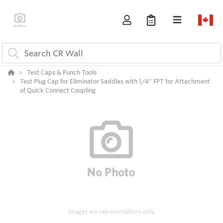
Test Caps & Punch Tools
Test Plug Cap for Eliminator Saddles with 1/4” FPT for Attachment
of Quick Connect Coupling
Images are representations only.