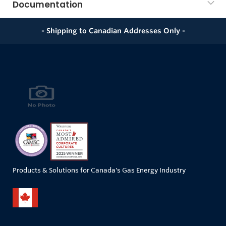
Documentation
- Shipping to Canadian Addresses Only -
Products & Solutions for Canada's Gas Energy Industry