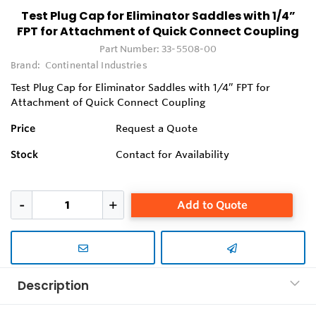
Test Plug Cap for Eliminator Saddles with 1/4”
FPT for Attachment of Quick Connect Coupling
Part Number:
33-5508-00
Brand:
Continental Industries
Test Plug Cap for Eliminator Saddles with 1/4” FPT for
Attachment of Quick Connect Coupling
Price
Request a Quote
Stock
Contact for Availability
Add to Quote
Description