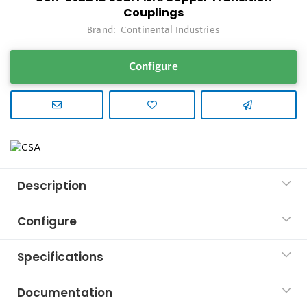
Couplings
Brand:
Continental Industries
Configure
Description
Configure
Specifications
Documentation