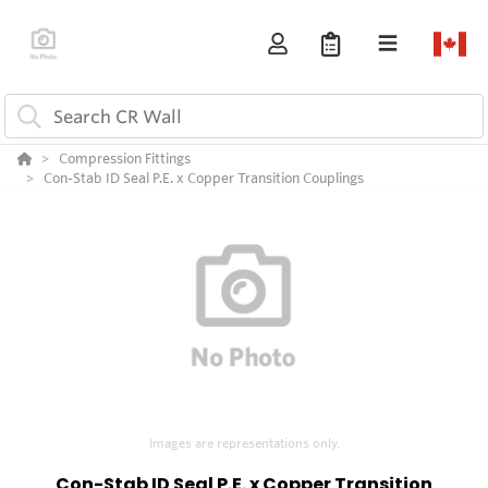
Compression Fittings
Con-Stab ID Seal P.E. x Copper Transition Couplings
Images are representations only.
Con-Stab ID Seal P.E. x Copper Transition