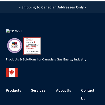
- Shipping to Canadian Addresses Only -
Products & Solutions for Canada's Gas Energy Industry
Products
Services
About Us
Contact
Us