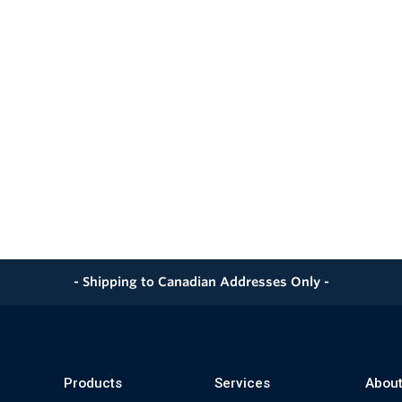
- Shipping to Canadian Addresses Only -
Products
Services
About