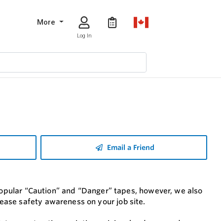
More
Log In
Email a Friend
 popular “Caution” and “Danger” tapes, however, we also
ease safety awareness on your job site.