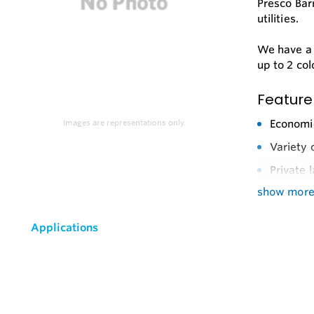
Presco Bar
utilities.
We have a l
up to 2 col
Feature
Economic
Images are representations only.
Variety 
Private 
show mor
Applications