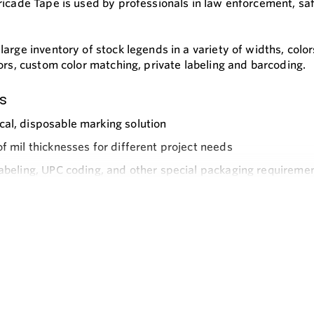
ricade Tape is used by professionals in law enforcement, saf
arge inventory of stock legends in a variety of widths, colo
ors, custom color matching, private labeling and barcoding.
s
al, disposable marking solution
of mil thicknesses for different project needs
labeling, UPC coding, and other special packaging requiremen
e