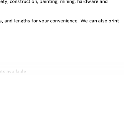
ety, construction, painting, mining, hardware and
rs, and lengths for your convenience. We can also print
ts available