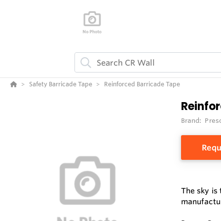
Safety Barricade Tape
Reinforced Barricade Tape
Reinfo
Brand:
Pres
Requ
The sky is
manufactur