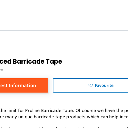
rced Barricade Tape
co
est Information
Favourite
 the limit for Proline Barricade Tape. Of course we have the
e many unique barricade tape products which can help incr