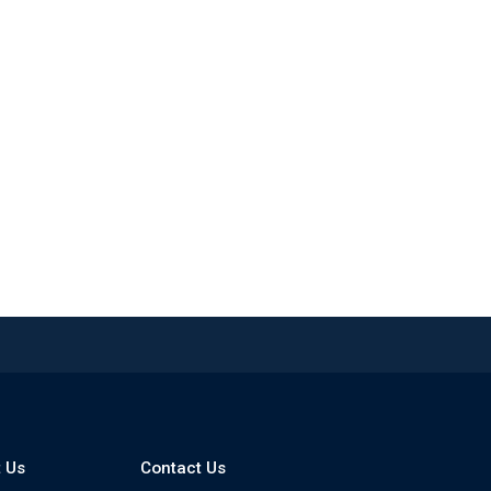
 Us
Contact Us