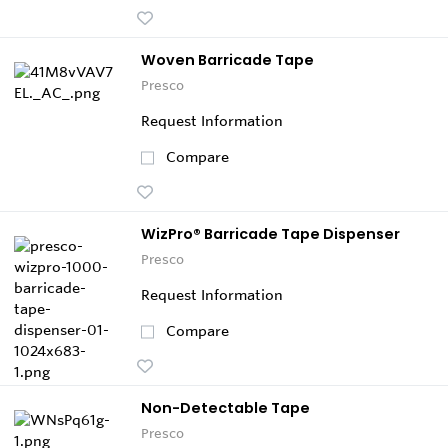
Woven Barricade Tape
Presco
Request Information
Compare
WizPro® Barricade Tape Dispenser
Presco
Request Information
Compare
Non-Detectable Tape
Presco