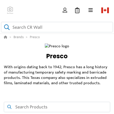
Brands
Presco
Presco
With origins dating back to 1942, Presco has a long history
of manufacturing temporary safety marking and barricade
products. This Texas company also specializes in extruded
films, laminated materials, and other trusted products.