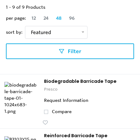
1
-
9
of
9
Products
per page:
12
24
48
96
sort by:
Featured
Filter
Biodegradable Barricade Tape
Presco
Request Information
Compare
Reinforced Barricade Tape