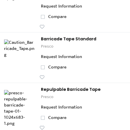
Request Information
Compare
Barricade Tape Standard
Presco
Request Information
Compare
Repulpable Barricade Tape
Presco
Request Information
Compare