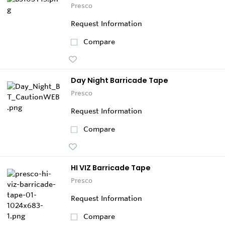
Presco
Request Information
Compare
Day Night Barricade Tape
Presco
Request Information
Compare
HI VIZ Barricade Tape
Presco
Request Information
Compare