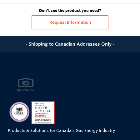
Don't see the product you need?
Request Information
- Shipping to Canadian Addresses Only -
Products & Solutions for Canada's Gas Energy Industry