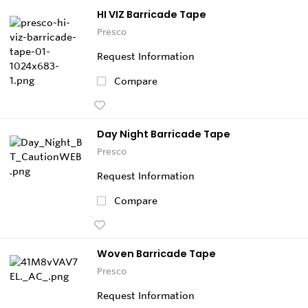
HI VIZ Barricade Tape
Presco
Request Information
Compare
Day Night Barricade Tape
Presco
Request Information
Compare
Woven Barricade Tape
Presco
Request Information