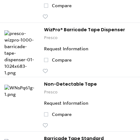
Compare
WizPro® Barricade Tape Dispenser
Presco
Request Information
Compare
Non-Detectable Tape
Presco
Request Information
Compare
Barricade Tape Standard