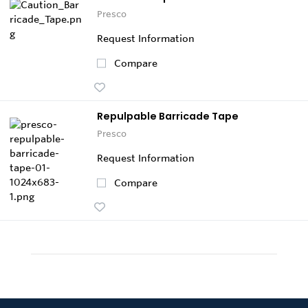
Presco
Request Information
Compare
Repulpable Barricade Tape
Presco
Request Information
Compare