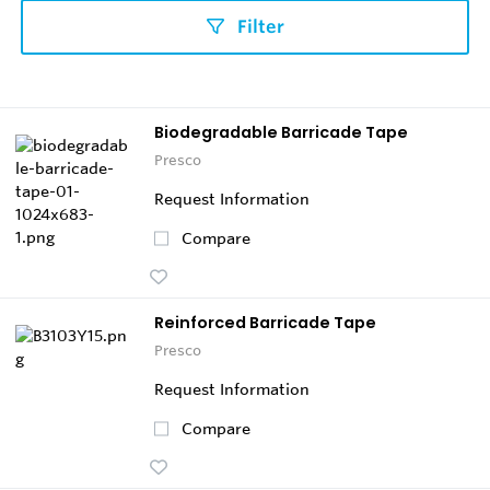
Filter
Biodegradable Barricade Tape
Presco
Request Information
Compare
Reinforced Barricade Tape
Presco
Request Information
Compare