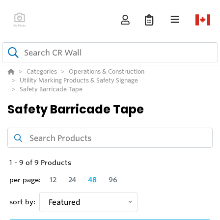
Categories
Operations & Construction
Utility Marking Products & Safety Signage
Safety Barricade Tape
Safety Barricade Tape
1
-
9
of
9
Products
per page:
12
24
48
96
sort by:
Featured