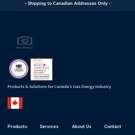
- Shipping to Canadian Addresses Only -
Products & Solutions for Canada's Gas Energy Industry
Products
Services
About Us
Contact