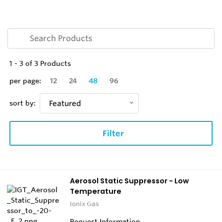
1
-
3
of
3
Products
per page:
12
24
48
96
sort by:
Featured
Filter
Aerosol Static Suppressor - Low
Temperature
Ionix Gas
Request Information