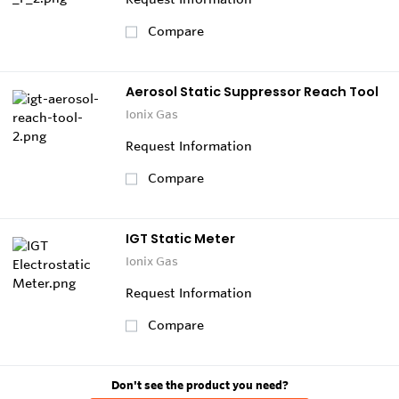
Compare
Aerosol Static Suppressor Reach Tool
Ionix Gas
Request Information
Compare
IGT Static Meter
Ionix Gas
Request Information
Compare
Don't see the product you need?