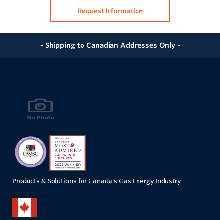
Request Information
- Shipping to Canadian Addresses Only -
Products & Solutions for Canada's Gas Energy Industry