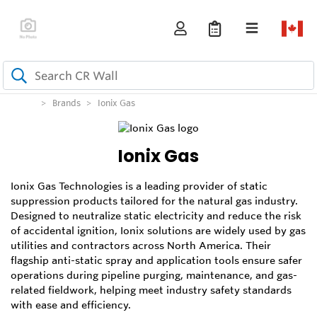
Brands
Ionix Gas
Ionix Gas
Ionix Gas Technologies is a leading provider of static
suppression products tailored for the natural gas industry.
Designed to neutralize static electricity and reduce the risk
of accidental ignition, Ionix solutions are widely used by gas
utilities and contractors across North America. Their
flagship anti-static spray and application tools ensure safer
operations during pipeline purging, maintenance, and gas-
related fieldwork, helping meet industry safety standards
with ease and efficiency.