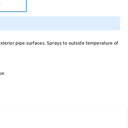
d
 exterior pipe surfaces. Sprays to outside temperature of
ion