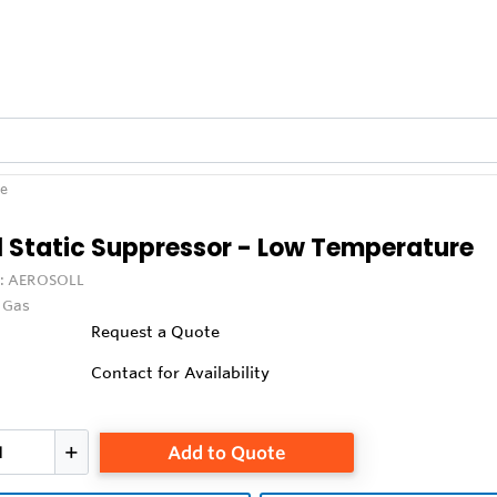
re
l Static Suppressor - Low Temperature
:
AEROSOLL
x Gas
Request a Quote
Contact for Availability
Add to Quote