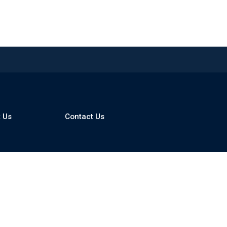
 Us
Contact Us