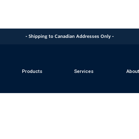
- Shipping to Canadian Addresses Only -
Products
Services
About