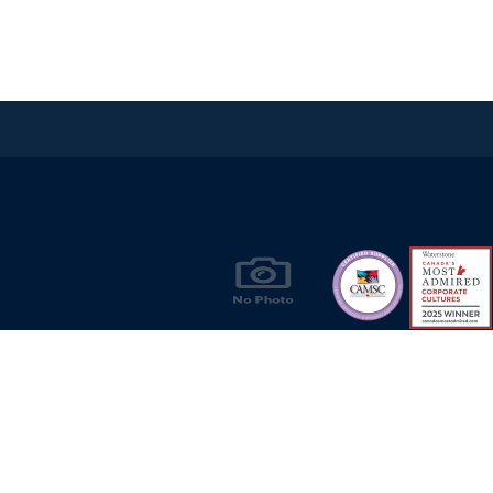
Products & Solutions for Canada's Gas
Energy Industry