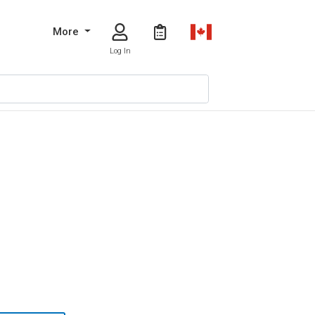
More
Log In