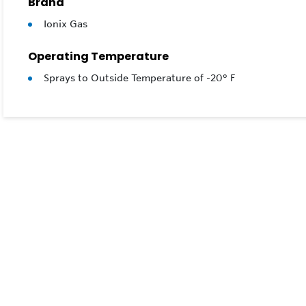
Brand
Ionix Gas
Operating Temperature
Sprays to Outside Temperature of -20° F