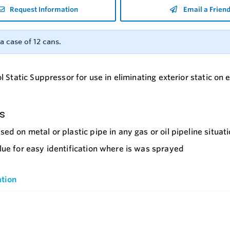
Request Information
Email a Frien
a case of 12 cans.
 Static Suppressor for use in eliminating exterior static on
s
sed on metal or plastic pipe in any gas or oil pipeline situat
lue for easy identification where is was sprayed
tion