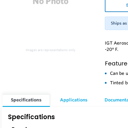
Ships as 
IGT Aerosol
-20° F.
Images are representations only.
Feature
Can be u
Tinted b
Specifications
Applications
Documenta
Specifications