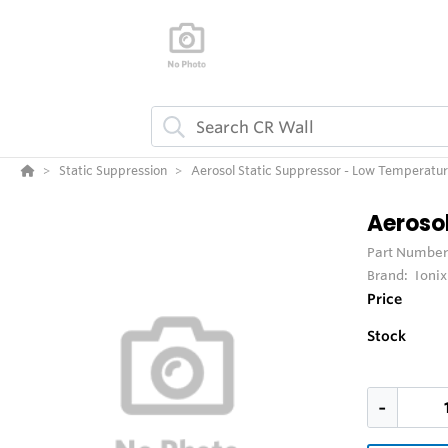
Static Suppression
Aerosol Static Suppressor - Low Temperatu
Aeroso
Part Number
Brand:
Ioni
Price
Stock