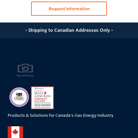
Request Information
- Shipping to Canadian Addresses Only -
Products & Solutions for Canada's Gas Energy Industry