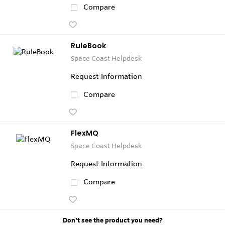
Compare
RuleBook
Space Coast Helpdesk
Request Information
Compare
FlexMQ
Space Coast Helpdesk
Request Information
Compare
Don't see the product you need?