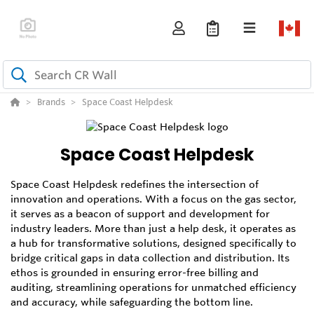
Brands
Space Coast Helpdesk
Space Coast Helpdesk
Space Coast Helpdesk redefines the intersection of
innovation and operations. With a focus on the gas sector,
it serves as a beacon of support and development for
industry leaders. More than just a help desk, it operates as
a hub for transformative solutions, designed specifically to
bridge critical gaps in data collection and distribution. Its
ethos is grounded in ensuring error-free billing and
auditing, streamlining operations for unmatched efficiency
and accuracy, while safeguarding the bottom line.