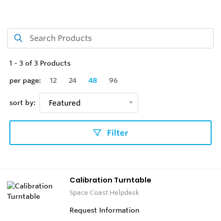
1
-
3
of
3
Products
per page:
12
24
48
96
sort by:
Featured
Filter
Calibration Turntable
Space Coast Helpdesk
Request Information