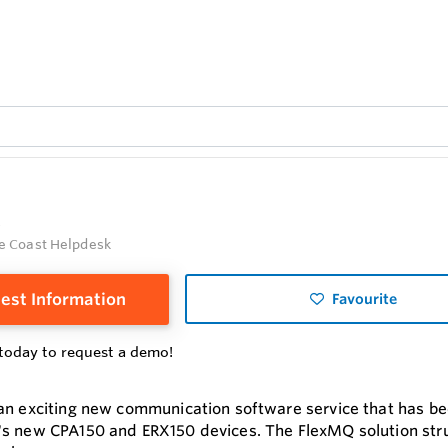
Q
e Coast Helpdesk
est Information
Favourite
today to request a demo!
an exciting new communication software service that has 
s new CPA150 and ERX150 devices. The FlexMQ solution struct