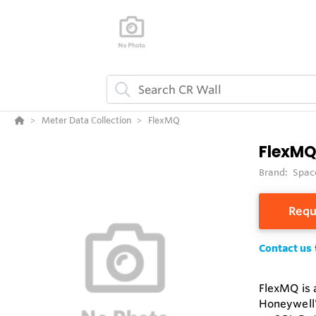
Meter Data Collection
FlexMQ
FlexM
Brand:
Spac
Requ
Contact us
FlexMQ is 
Honeywell'