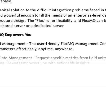
tabase.
 vital solution to the difficult integration problems faced i
d powerful enough to fill the needs of an enterprise-level da
ructure design. The “Flex” is for flexibility, and FlexMQ can 
 shared server or a dedicated server.
MQ Empowers You
Management - The user-friendly FlexMQ Management Consol
ameters effortlessly, anytime, anywhere.
ata Management - Request specific metrics from field units,
ing. FlexMQ empowers you with actionable insights.
e
s
, scalability, and security – these are the hallmarks of FlexM
Q, you can:
sly Integrate MQTT Messages
amlessly parses MQTT messages from Honeywell's CPA150 a