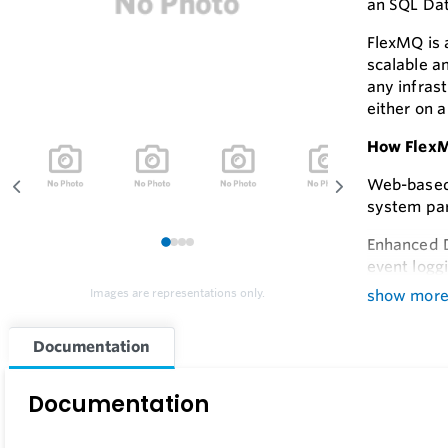
an SQL Da
FlexMQ is a
scalable an
any infrast
either on a
How Flex
Web-based 
system par
Enhanced D
1
2
3
4
event logg
show mor
Images are representations only.
Feature
Documentation
Flexibility
With FlexM
Documentation
Effortles
FlexMQ se