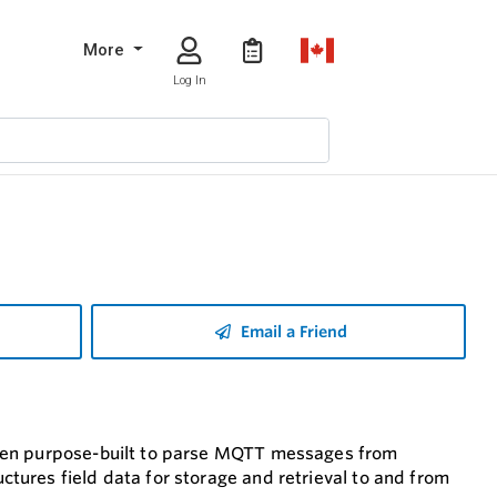
More
Log In
Email a Friend
been purpose-built to parse MQTT messages from
ures field data for storage and retrieval to and from