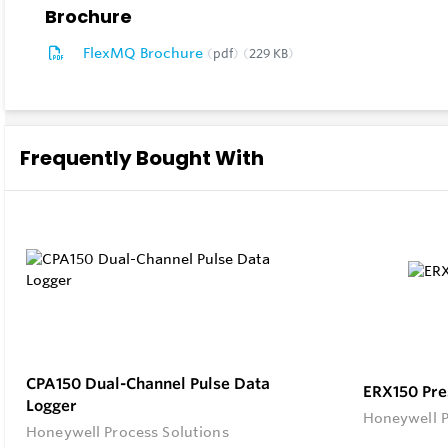
Brochure
ensuring c
FlexMQ Brochure
pdf
229 KB
Real-time 
Experience
informed a
Frequently Bought With
Secure an
Rest easy 
security is
CPA150 Dual-Channel Pulse Data
ERX150 Pre
Logger
Honeywell P
Honeywell Process Solutions