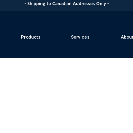
- Shipping to Canadian Addresses Only -
Products
Services
About
se