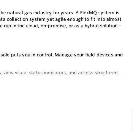
n the natural gas industry for years. A FlexMQ system is
ta collection system yet agile enough to fit into almost
be run in the cloud, on-premise, or as a hybrid solution –
e puts you in control. Manage your field devices and
 view visual status indicators, and access structured
Q, the ultimate solution designed for your industry needs.
nd ERX150 devices, making system setup a breeze and