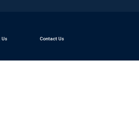
 Us
Contact Us