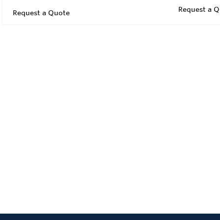
Request a Q
Request a Quote