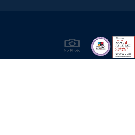
Products & Solutions for Canada's Gas
Energy Industry
Privacy Policy
Bill S-211 Report
Terms of U