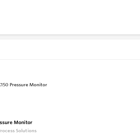
ompatibility with industry-standard protocols.
Monitoring and Alerting
 near-real-time alert monitoring through our intuitive GIS ma
bout your field devices' statuses.
d Encrypted Communication
knowing your transactions and archived data are protected 
 our top priority.
ssure Monitor
rocess Solutions