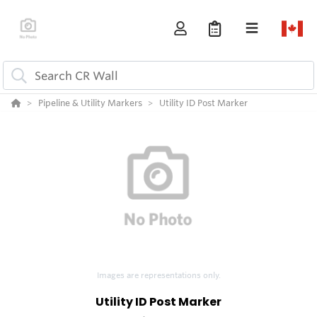
Pipeline & Utility Markers
Utility ID Post Marker
Images are representations only.
Utility ID Post Marker