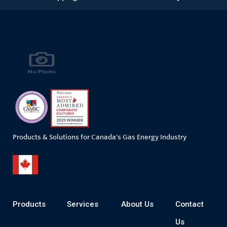
Products & Solutions for Canada's Gas Energy Industry
Products
Services
About Us
Contact
Us