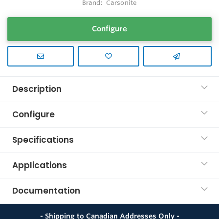
Brand:
Carsonite
Configure
Description
Configure
Specifications
Applications
Documentation
- Shipping to Canadian Addresses Only -