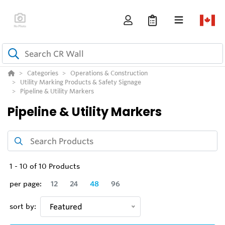
Categories
Operations & Construction
Utility Marking Products & Safety Signage
Pipeline & Utility Markers
Pipeline & Utility Markers
1
-
10
of
10
Products
per page:
12
24
48
96
sort by:
Featured