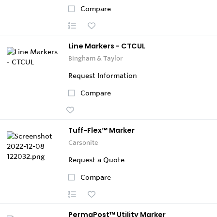
Compare
Line Markers - CTCUL
Bingham & Taylor
Request Information
Compare
Tuff-Flex™ Marker
Carsonite
Request a Quote
Compare
PermaPost™ Utility Marker