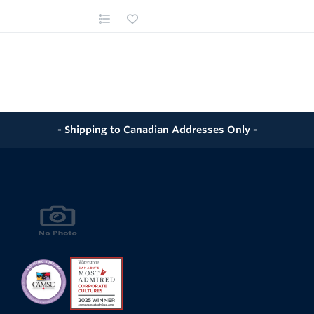
- Shipping to Canadian Addresses Only -