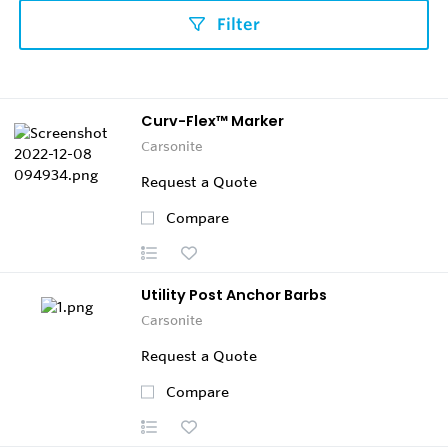
Filter
Curv-Flex™ Marker
Carsonite
Request a Quote
Compare
Utility Post Anchor Barbs
Carsonite
Request a Quote
Compare