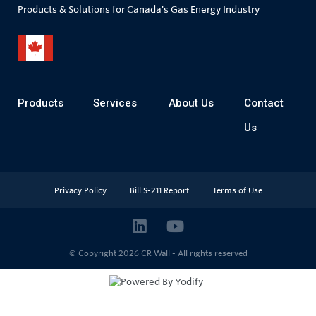
Products & Solutions for Canada's Gas Energy Industry
Products
Services
About Us
Contact
Us
Privacy Policy
Bill S-211 Report
Terms of Use
© Copyright 2026
CR Wall - All rights reserved