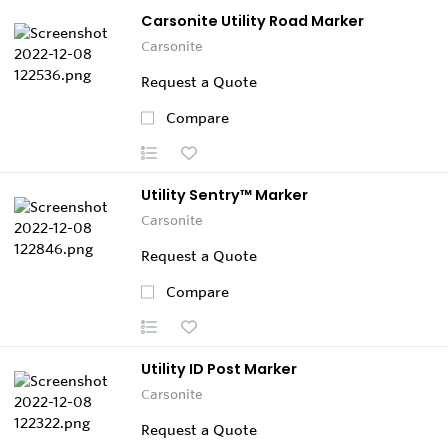
Carsonite Utility Road Marker
Carsonite
Request a Quote
Compare
Utility Sentry™ Marker
Carsonite
Request a Quote
Compare
Utility ID Post Marker
Carsonite
Request a Quote