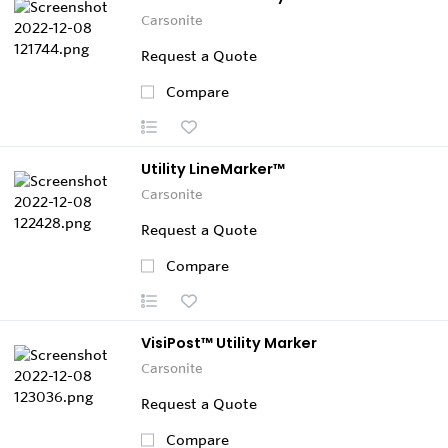
Carsonite
Request a Quote
Compare
Utility LineMarker™
Carsonite
Request a Quote
Compare
VisiPost™ Utility Marker
Carsonite
Request a Quote
Compare