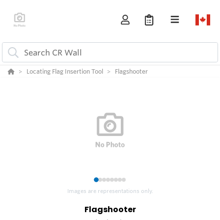
Locating Flag Insertion Tool
Flagshooter
1
2
3
4
5
6
7
8
Images are representations only.
Flagshooter