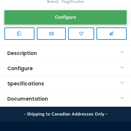
Brand:
FlagShooter
Configure
Description
Configure
Specifications
Documentation
- Shipping to Canadian Addresses Only -