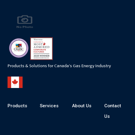
Products & Solutions for Canada's Gas Energy Industry
Products
Services
About Us
Contact
Us