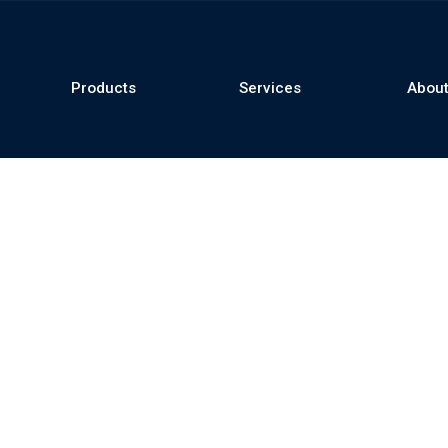
Products
Services
About
se