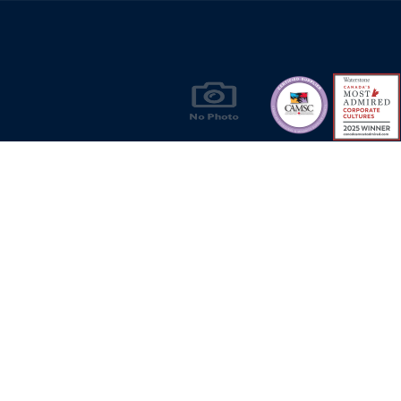
Products & Solutions for Canada's Gas
Energy Industry
Privacy Policy
Bill S-211 Report
Terms of U
© Copyright 2026
CR Wall - All rights reserved