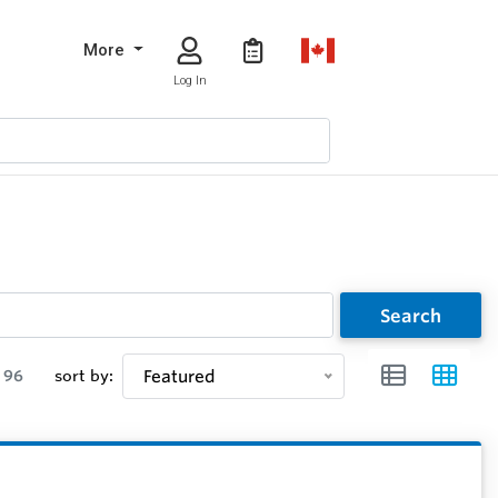
More
Log In
Search
96
sort by:
Featured