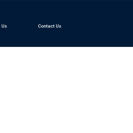
 Us
Contact Us
Compare
0
Clear Selection