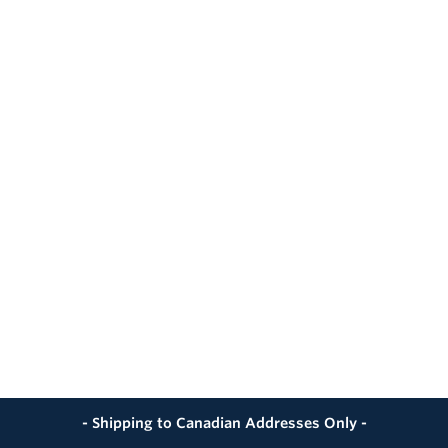
- Shipping to Canadian Addresses Only -