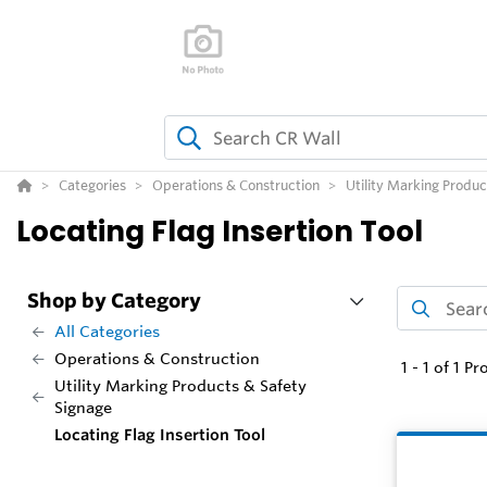
Categories
Operations & Construction
Utility Marking Produc
Locating Flag Insertion Tool
Shop by Category
All Categories
Operations & Construction
1
-
1
of
1
Pr
Utility Marking Products & Safety
Signage
Locating Flag Insertion Tool