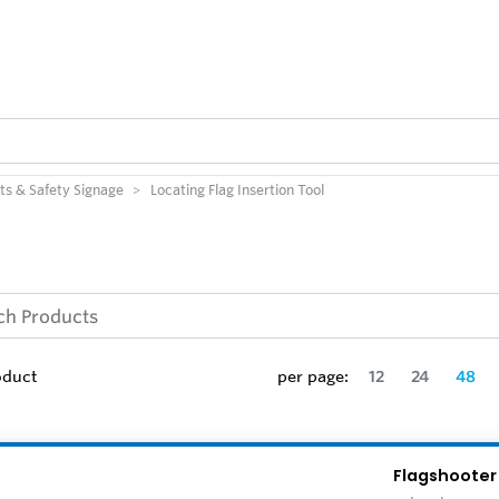
ts & Safety Signage
Locating Flag Insertion Tool
oduct
per page:
12
24
48
Flagshooter