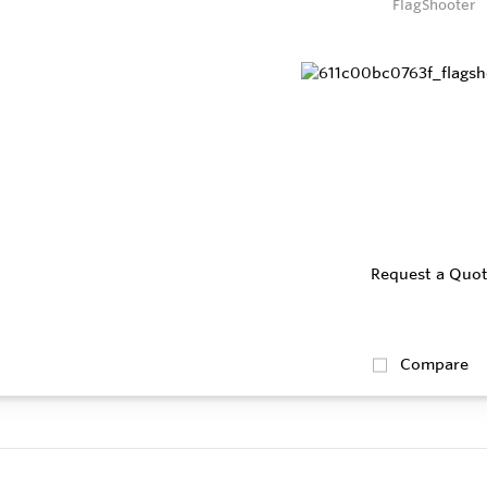
FlagShooter
Request a Quo
Compare