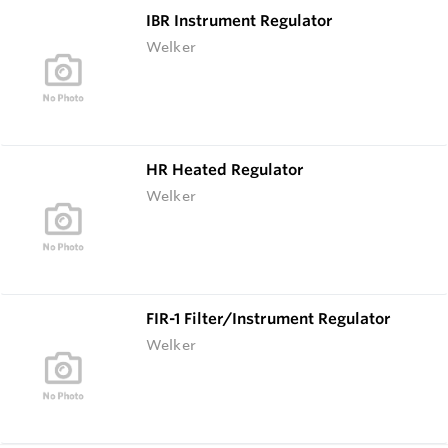
IBR Instrument Regulator
Welker
HR Heated Regulator
Welker
FIR-1 Filter/Instrument Regulator
Welker