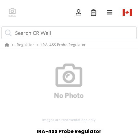
Regulator
IRA-4SS Probe Regulator
Images are representations only.
IRA-4SS Probe Regulator