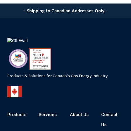
- Shipping to Canadian Addresses Only -
Products & Solutions for Canada's Gas Energy Industry
Products
Services
About Us
Contact
Us