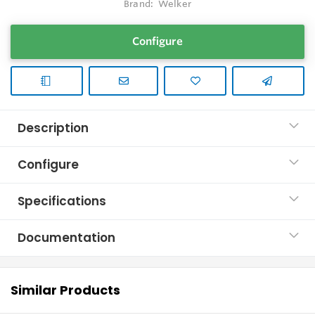
Brand:
Welker
Configure
Description
Configure
Specifications
Documentation
Similar Products