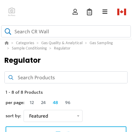
Categories
Gas Quality & Analytical
Gas Sampling
Sample Conditioning
Regulator
Regulator
1
-
8
of
8
Products
per page:
12
24
48
96
sort by:
Featured