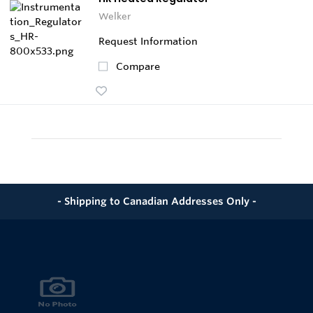
Welker
Request Information
Compare
- Shipping to Canadian Addresses Only -