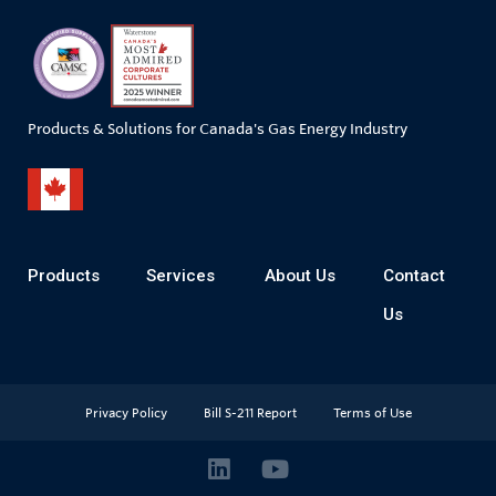
Products & Solutions for Canada's Gas Energy Industry
Products
Services
About Us
Contact
Us
Privacy Policy
Bill S-211 Report
Terms of Use