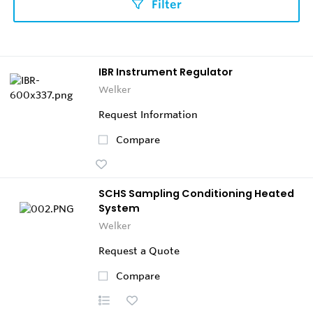
Filter
IBR Instrument Regulator
Welker
Request Information
Compare
SCHS Sampling Conditioning Heated
System
Welker
Request a Quote
Compare