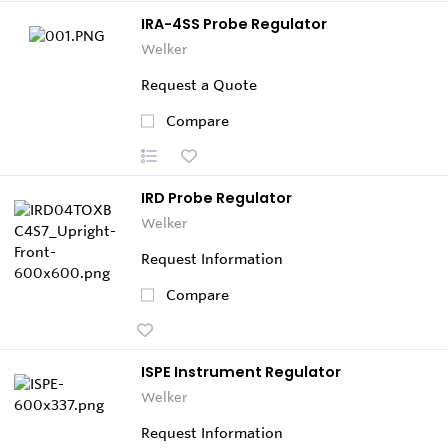
IRA-4SS Probe Regulator
Welker
Request a Quote
Compare
IRD Probe Regulator
Welker
Request Information
Compare
ISPE Instrument Regulator
Welker
Request Information