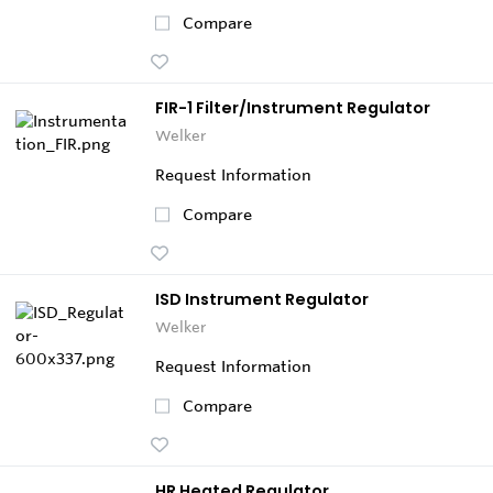
Compare
FIR-1 Filter/Instrument Regulator
Welker
Request Information
Compare
ISD Instrument Regulator
Welker
Request Information
Compare
HR Heated Regulator