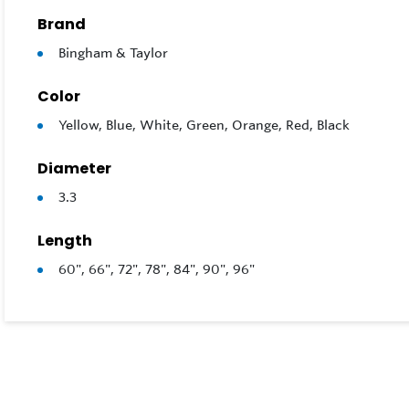
Brand
Bingham & Taylor
Color
Yellow, Blue, White, Green, Orange, Red, Black
Diameter
3.3
Length
60", 66", 72", 78", 84", 90", 96"