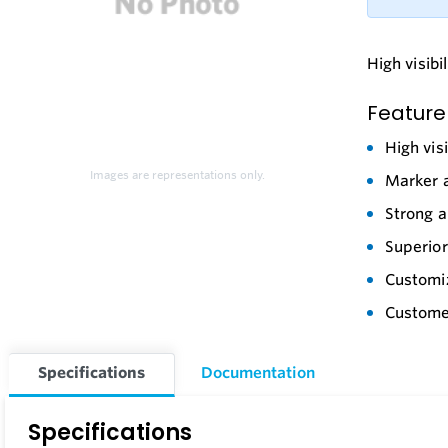
High visibi
Feature
High vis
Images are representations only.
Marker a
Strong 
Superior
Customiz
Customer
Specifications
Documentation
Specifications