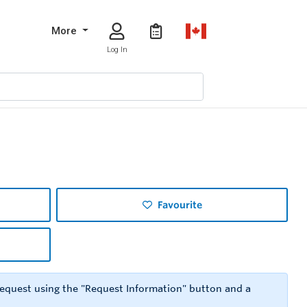
More
Log In
Favourite
 request using the "Request Information" button and a