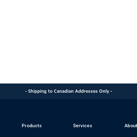
- Shipping to Canadian Addresses Only -
Products
Services
About