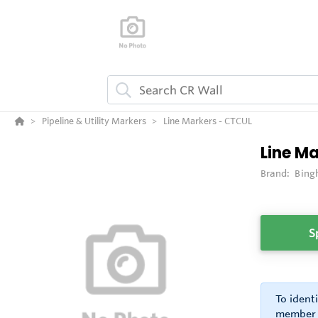
Pipeline & Utility Markers
Line Markers - CTCUL
Line M
Brand:
Bing
S
To ident
member o