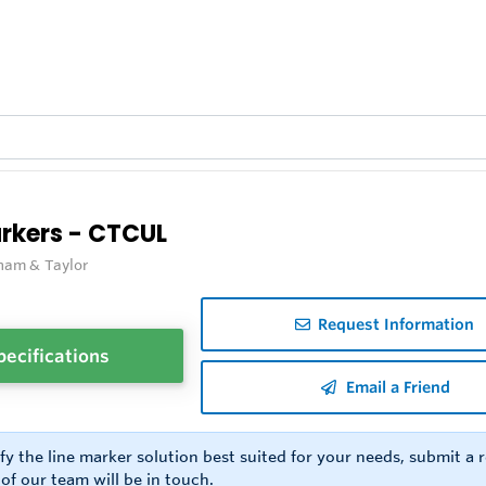
arkers - CTCUL
ham & Taylor
Request Information
pecifications
Email a Friend
ify the line marker solution best suited for your needs, submit a
f our team will be in touch.