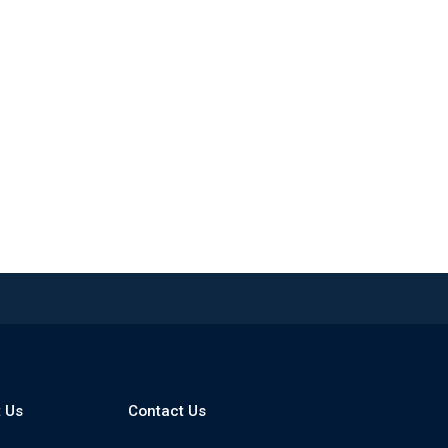
 Us
Contact Us