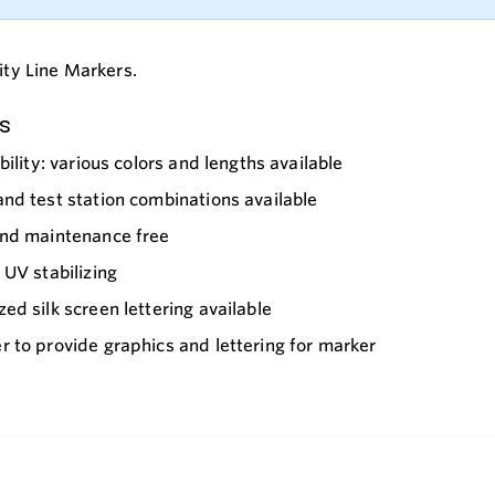
lity Line Markers.
s
ibility: various colors and lengths available
nd test station combinations available
and maintenance free
 UV stabilizing
ed silk screen lettering available
 to provide graphics and lettering for marker