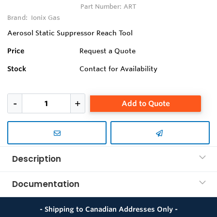
Part Number:
ART
Brand:
Ionix Gas
Aerosol Static Suppressor Reach Tool
Price
Request a Quote
Stock
Contact for Availability
Add to Quote
Description
Documentation
- Shipping to Canadian Addresses Only -