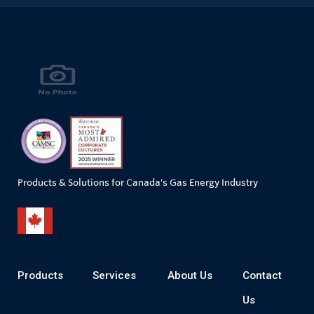
Products & Solutions for Canada's Gas Energy Industry
Products
Services
About Us
Contact
Us