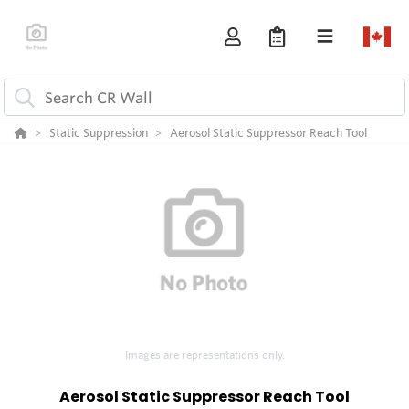
Static Suppression
Aerosol Static Suppressor Reach Tool
Images are representations only.
Aerosol Static Suppressor Reach Tool