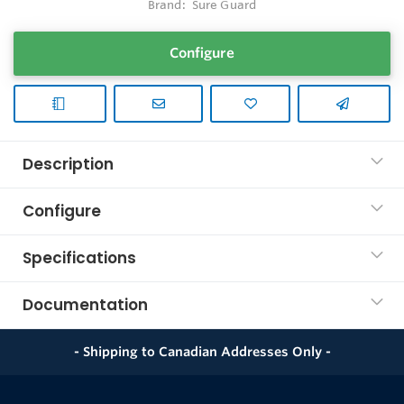
Brand:
Sure Guard
Configure
Description
Configure
Specifications
Documentation
- Shipping to Canadian Addresses Only -