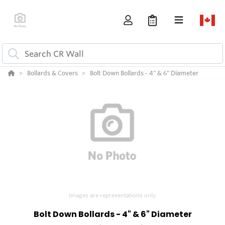
Bollards & Covers
Bolt Down Bollards - 4" & 6" Diameter
Images are representations only.
Bolt Down Bollards - 4" & 6" Diameter