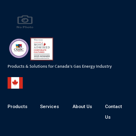
Products & Solutions for Canada's Gas Energy Industry
Products
Services
About Us
Contact
Us