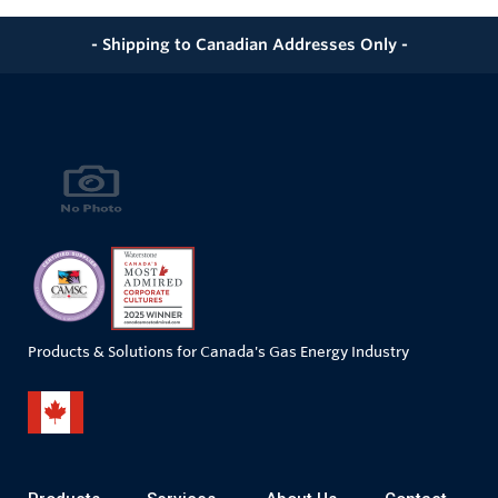
- Shipping to Canadian Addresses Only -
Products & Solutions for Canada's Gas Energy Industry