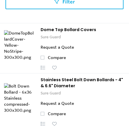
Filter
Dome Top Bollard Covers
Sure Guard
Request a Quote
Compare
Stainless Steel Bolt Down Bollards - 4"
& 6.6" Diameter
Sure Guard
Request a Quote
Compare