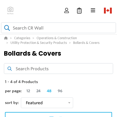
Categories
Operations & Construction
Utility Protection & Security Products
Bollards & Covers
Bollards & Covers
1
-
4
of
4
Products
per page:
12
24
48
96
sort by:
Featured