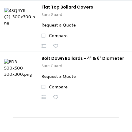
Flat Top Bollard Covers
Sure Guard
Request a Quote
Compare
Bolt Down Bollards - 4" & 6" Diameter
Sure Guard
Request a Quote
Compare