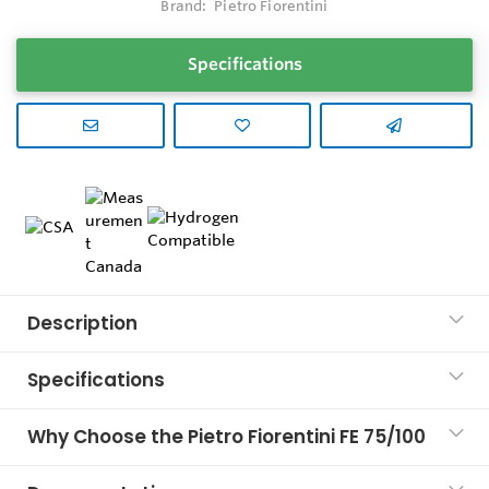
Brand:
Pietro Fiorentini
Specifications
Description
Specifications
Why Choose the Pietro Fiorentini FE 75/100