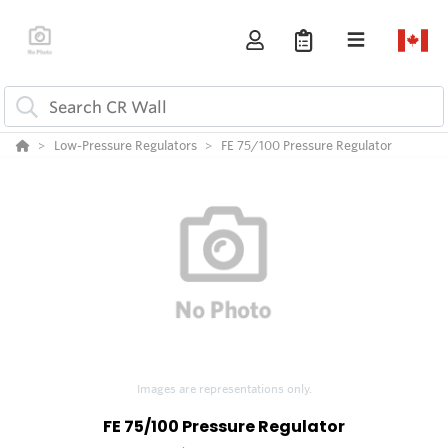
Low-Pressure Regulators
FE 75/100 Pressure Regulator
Images are representations only.
FE 75/100 Pressure Regulator