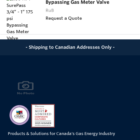
Bypassing Gas Meter Valve
RuB
Request a Quote
- Shipping to Canadian Addresses Only -
Products & Solutions for Canada's Gas Energy Industry