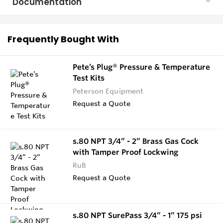
Documentation
Frequently Bought With
Pete’s Plug® Pressure & Temperature
Test Kits
Peterson Equipment
Request a Quote
s.80 NPT 3/4” - 2” Brass Gas Cock
with Tamper Proof Lockwing
RuB
Request a Quote
s.80 NPT SurePass 3/4” - 1” 175 psi