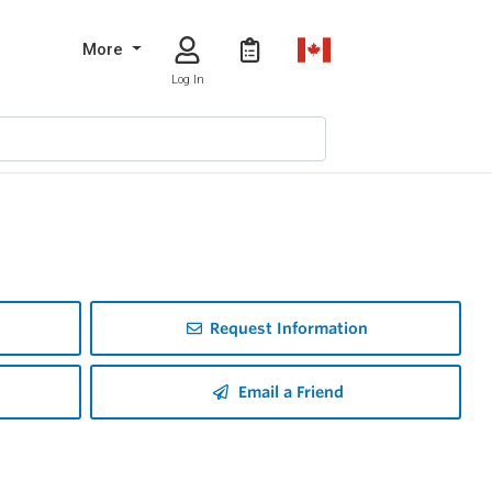
More
Log In
Request Information
Email a Friend