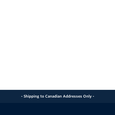
- Shipping to Canadian Addresses Only -