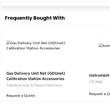
User Fri
Access 
Frequently Bought With
Gas Delivery Unit Net (GDUnet)
Instrument 
Calibration Station Accessories
CR Wall
Teledyne Gas & Flame Detection
Request a Q
Request a Quote