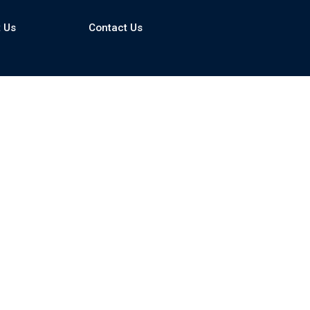
 Us
Contact Us