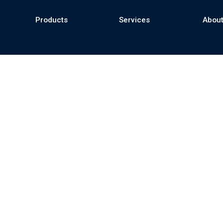
Products
Services
About
se