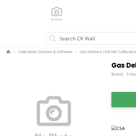
Calibration Stations & Software
Gas Delivery Unit Net Calibratio
Gas Del
Brand:
Tele