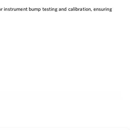
r instrument bump testing and calibration, ensuring