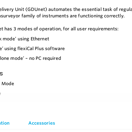
livery Unit (GDUnet) automates the essential task of regula
asurveyor family of instruments are functioning correctly.
 has 3 modes of operation, for all user requirements:
k mode’ using Ethernet
’ using flexiCal Plus software
lone mode’ – no PC required
s
k Mode
e
lone
e
ective
g Options
tion
Accessories