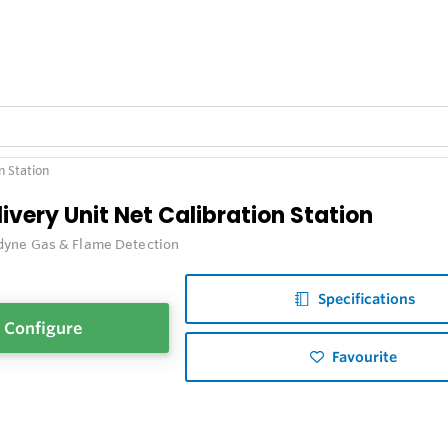
n Station
ivery Unit Net Calibration Station
dyne Gas & Flame Detection
Specifications
Configure
Favourite