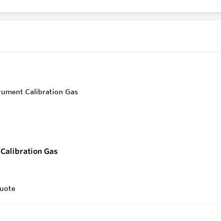
endly
Control
Calibration Gas
uote