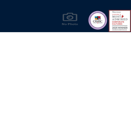
Products & Solutions for Canada's Gas
Energy Industry
Privacy Policy
Bill S-211 Report
Terms of U
© Copyright 2026
CR Wall - All rights reserved