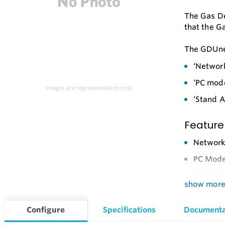
The Gas De
that the G
The GDUnet
‘Networ
‘PC mode
Images are representations only.
‘Stand A
Feature
Networ
PC Mod
Stand A
show mor
Cost Eff
Mountin
Configure
Specifications
Documenta