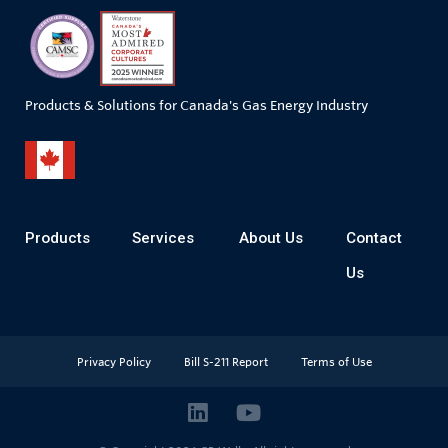
Products & Solutions for Canada's Gas Energy Industry
Products
Services
About Us
Contact
Us
Privacy Policy
Bill S-211 Report
Terms of Use