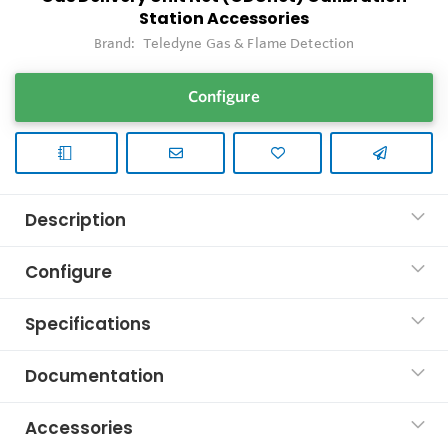
Station Accessories
Brand:
Teledyne Gas & Flame Detection
Configure
Description
Configure
Specifications
Documentation
Accessories