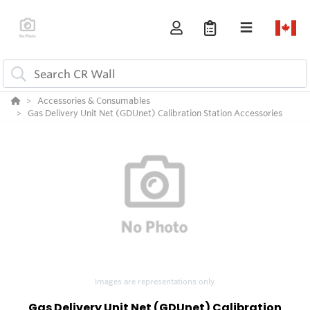
Accessories & Consumables
Gas Delivery Unit Net (GDUnet) Calibration Station Accessories
Images are representations only.
Gas Delivery Unit Net (GDUnet) Calibration