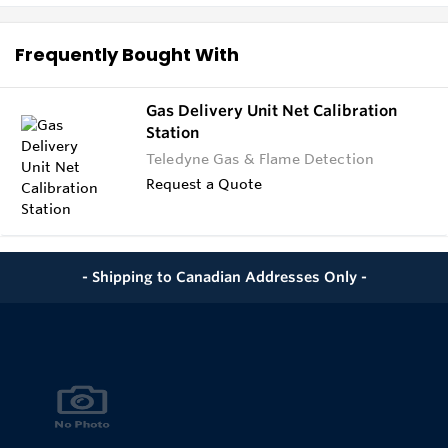
Frequently Bought With
Gas Delivery Unit Net Calibration
Station
Teledyne Gas & Flame Detection
Request a Quote
- Shipping to Canadian Addresses Only -