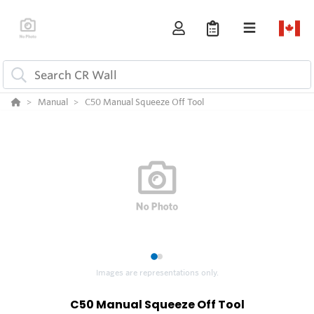
Manual
C50 Manual Squeeze Off Tool
1
2
Images are representations only.
C50 Manual Squeeze Off Tool