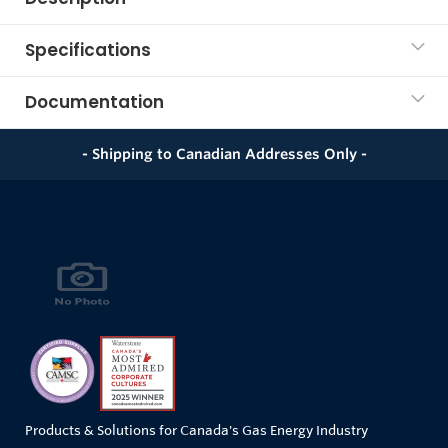
Specifications
Documentation
- Shipping to Canadian Addresses Only -
Products & Solutions for Canada's Gas Energy Industry