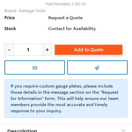
Part Number:
C50-A1
Brand:
Footage Tools
Price
Request a Quote
Stock
Contact for Availability
Add to Quote
If you require custom gauge plates, please include
those details in the message section on the "Request
for Information" form. This will help ensure our team
members provide the most accurate and timely
response to your inquiry.
Description