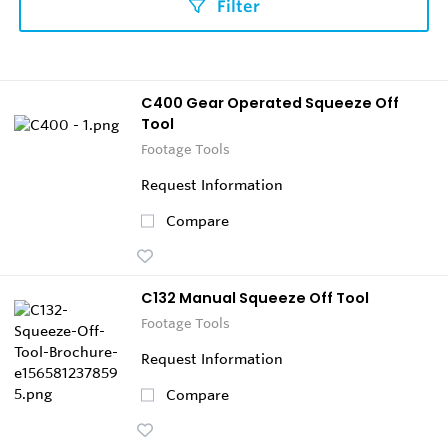
Filter
C400 Gear Operated Squeeze Off
Tool
Footage Tools
Request Information
Compare
C132 Manual Squeeze Off Tool
Footage Tools
Request Information
Compare