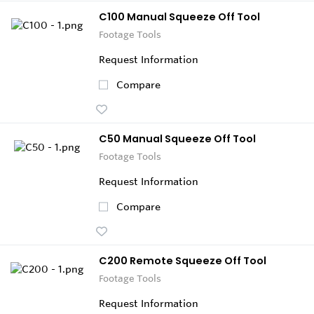
C100 Manual Squeeze Off Tool
Footage Tools
Request Information
Compare
C50 Manual Squeeze Off Tool
Footage Tools
Request Information
Compare
C200 Remote Squeeze Off Tool
Footage Tools
Request Information