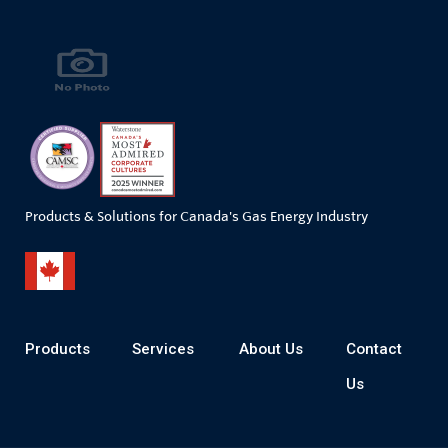
Products & Solutions for Canada's Gas Energy Industry
Products
Services
About Us
Contact
Us