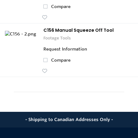
Compare
C156 Manual Squeeze Off Tool
Footage Tools
Request Information
Compare
- Shipping to Canadian Addresses Only -