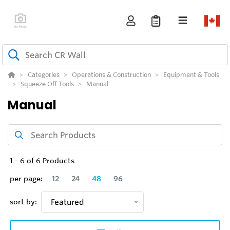
Categories
Operations & Construction
Equipment & Tools
Squeeze Off Tools
Manual
Manual
1
-
6
of
6
Products
per page:
12
24
48
96
sort by:
Featured