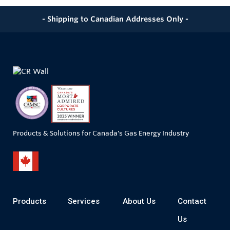
- Shipping to Canadian Addresses Only -
Products & Solutions for Canada's Gas Energy Industry
Products
Services
About Us
Contact
Us