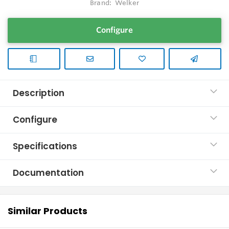
Brand:
Welker
Configure
Description
Configure
Specifications
Documentation
Similar Products