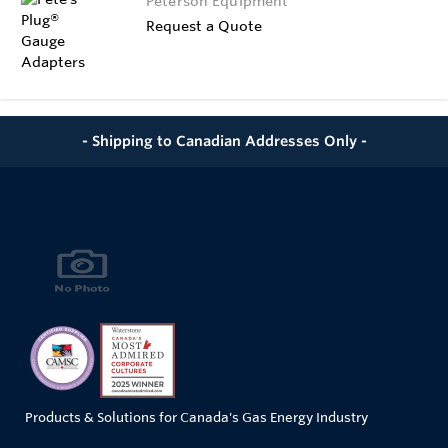
Peterson Equipment
Request a Quote
- Shipping to Canadian Addresses Only -
Products & Solutions for Canada's Gas Energy Industry