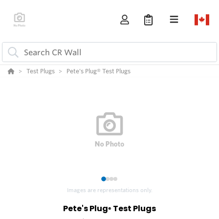
Test Plugs
Pete's Plug® Test Plugs
1
2
3
4
Images are representations only.
Pete's Plug
Test Plugs
®