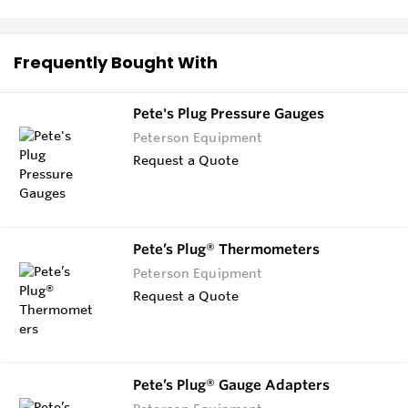
Frequently Bought With
Pete's Plug Pressure Gauges
Peterson Equipment
Request a Quote
Pete’s Plug® Thermometers
Peterson Equipment
Request a Quote
Pete’s Plug® Gauge Adapters