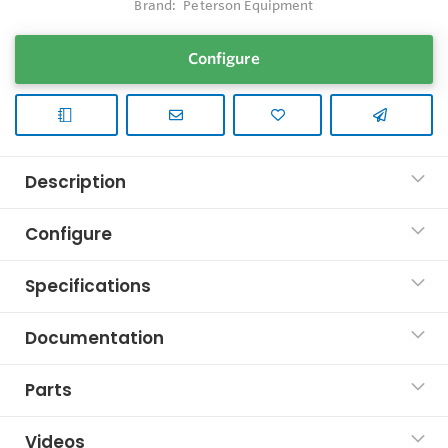
Brand:
Peterson Equipment
Configure
Description
Configure
Specifications
Documentation
Parts
Videos