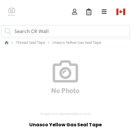
Thread Seal Tape
Unasco Yellow Gas Seal Tape
Images are representations only.
Unasco Yellow Gas Seal Tape