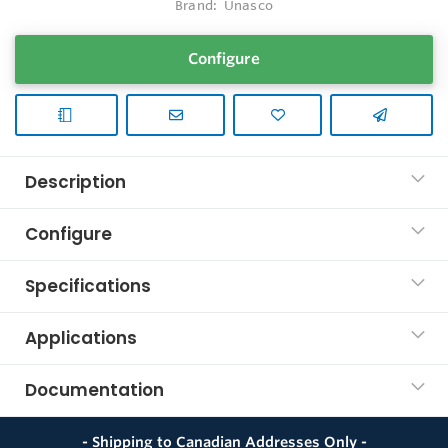
Brand:
Unasco
Configure
Description
Configure
Specifications
Applications
Documentation
- Shipping to Canadian Addresses Only -