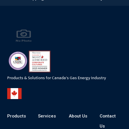
Products & Solutions for Canada's Gas Energy Industry
Products
Services
About Us
Contact
Us