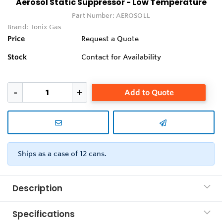
Aerosol Static Suppressor - Low Temperature
Part Number:
AEROSOLL
Brand:
Ionix Gas
Price
Request a Quote
Stock
Contact for Availability
Add to Quote
Ships as a case of 12 cans.
Description
Specifications