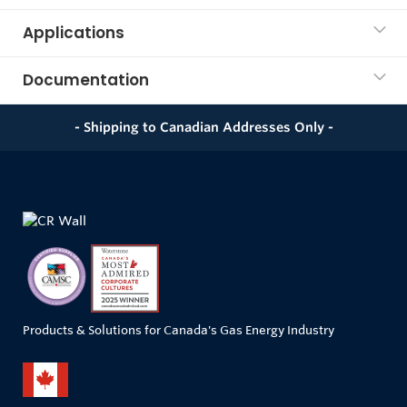
Applications
Documentation
- Shipping to Canadian Addresses Only -
Products & Solutions for Canada's Gas Energy Industry