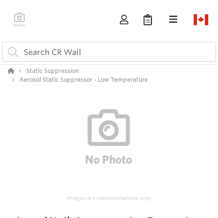
Static Suppression
Aerosol Static Suppressor - Low Temperature
Images are representations only.