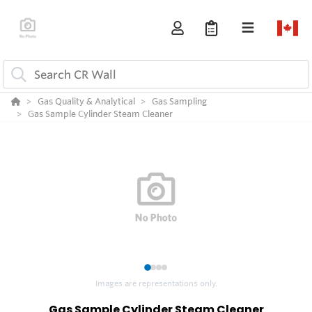
Gas Quality & Analytical
Gas Sampling
Gas Sample Cylinder Steam Cleaner
1
2
3
4
Images are representations only.
Gas Sample Cylinder Steam Cleaner