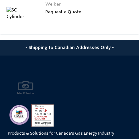
Welker
Request a Quote
- Shipping to Canadian Addresses Only -
Products & Solutions for Canada's Gas Energy Industry