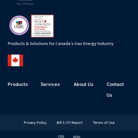
Products & Solutions for Canada's Gas Energy Industry
Products
Services
About Us
Contact
Us
Privacy Policy
Bill S-211 Report
Terms of Use