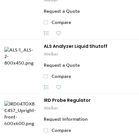
Request a Quote
Compare
ALS Analyzer Liquid Shutoff
Welker
Request a Quote
Compare
IRD Probe Regulator
Welker
Request Information
Compare