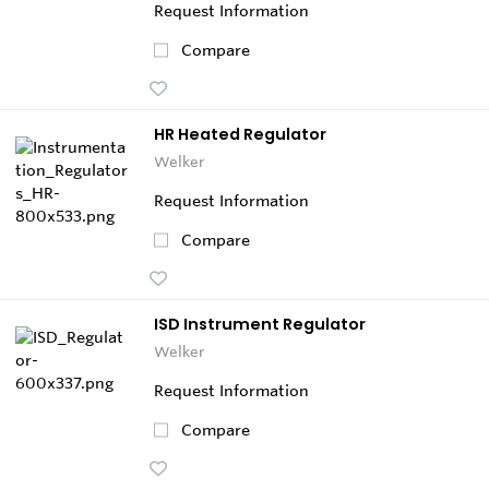
Request Information
Compare
HR Heated Regulator
Welker
Request Information
Compare
ISD Instrument Regulator
Welker
Request Information
Compare