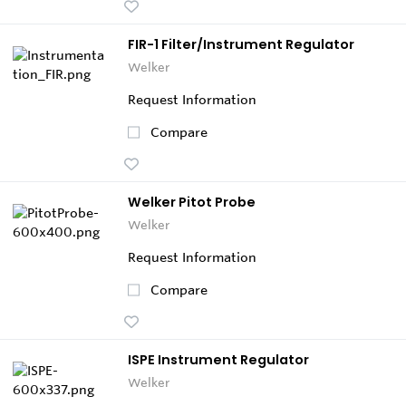
FIR-1 Filter/Instrument Regulator
Welker
Request Information
Compare
Welker Pitot Probe
Welker
Request Information
Compare
ISPE Instrument Regulator
Welker