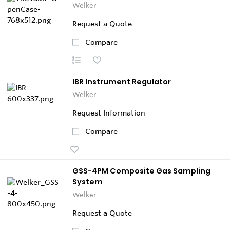
Welker
Request a Quote
Compare
IBR Instrument Regulator
Welker
Request Information
Compare
GSS-4PM Composite Gas Sampling
System
Welker
Request a Quote