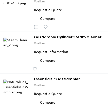
Welker
Request a Quote
Compare
Gas Sample Cylinder Steam Cleaner
Welker
Request Information
Compare
Essentials™ Gas Sampler
Welker
Request a Quote
Compare