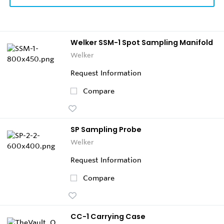
Welker SSM-1 Spot Sampling Manifold
Welker
Request Information
Compare
SP Sampling Probe
Welker
Request Information
Compare
CC-1 Carrying Case