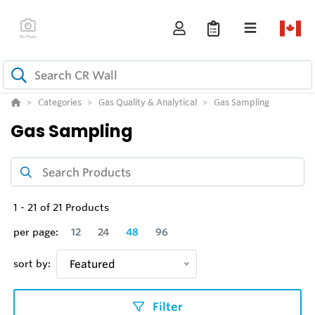
Categories
Gas Quality & Analytical
Gas Sampling
Gas Sampling
1
-
21
of
21
Products
per page:
12
24
48
96
sort by:
Featured
Filter