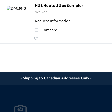
HGS Heated Gas Sampler
Welker
Request Information
Compare
- Shipping to Canadian Addresses Only -