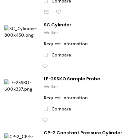
Compare
SC Cylinder
Welker
Request Information
Compare
LE-2SSKO Sample Probe
Welker
Request Information
Compare
CP-2 Constant Pressure Cylinder