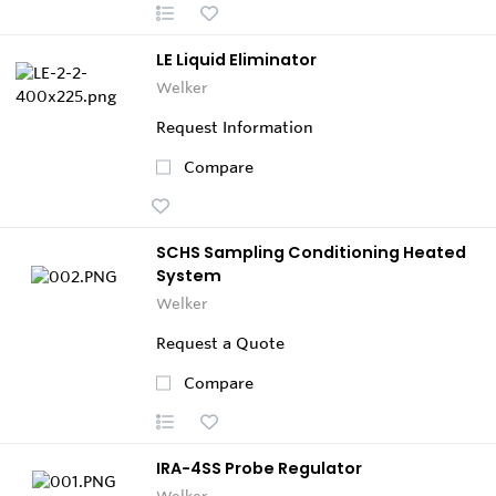
LE Liquid Eliminator
Welker
Request Information
Compare
SCHS Sampling Conditioning Heated
System
Welker
Request a Quote
Compare
IRA-4SS Probe Regulator
Welker