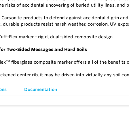
he risks of accidental uncovering of buried utility lines, 
Carsonite products to defend against accidental dig-in and
t, durable products resist harsh weather, corrosion, UV expo
Tuff-Flex marker - rigid, dual-sided composite design.
for Two-Sided Messages and Hard Soils
lex™ fiberglass composite marker offers all of the benefits o
ickened center rib, it may be driven into virtually any soil con
ons
Documentation