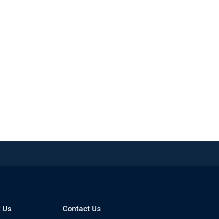
 Us
Contact Us