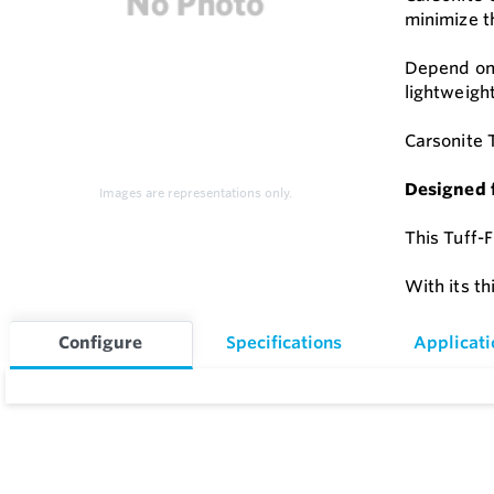
minimize t
Depend on 
lightweigh
Carsonite 
Designed 
Images are representations only.
This Tuff-F
With its th
Configure
Specifications
Applicati