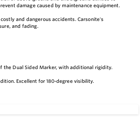
and prevent damage caused by maintenance equipment.
 costly and dangerous accidents. Carsonite's
sure, and fading.
f the Dual Sided Marker, with additional rigidity.
dition. Excellent for 180-degree visibility.