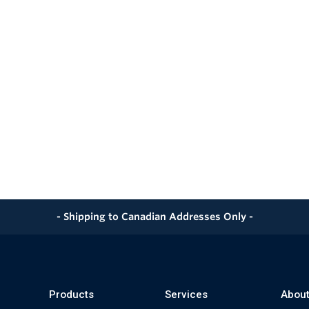
- Shipping to Canadian Addresses Only -
Products
Services
About