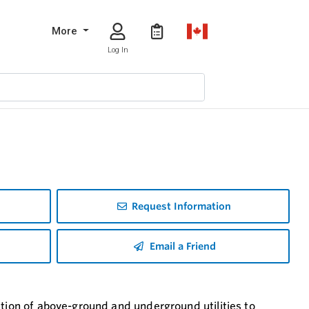
More
Log In
Request Information
Email a Friend
ation of above-ground and underground utilities to