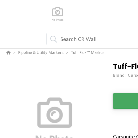
Pipeline & Utility Markers
Tuff-Flex™ Marker
Tuff-F
Brand:
Cars
Carsonite 