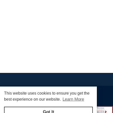
This website uses cookies to ensure you get the
Learn More
best experience on our website.
Got It