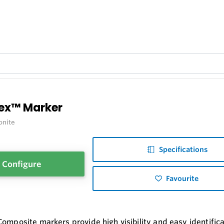
lex™ Marker
onite
Specifications
Configure
Favourite
Composite markers provide high visibility and easy identific