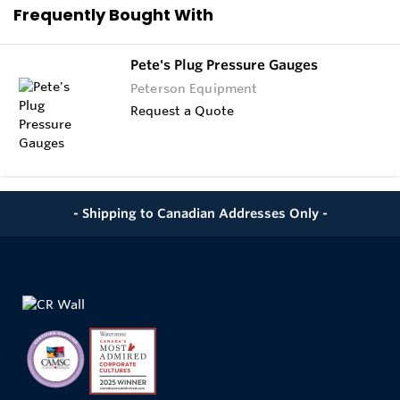
Frequently Bought With
Pete's Plug Pressure Gauges
Peterson Equipment
Request a Quote
- Shipping to Canadian Addresses Only -