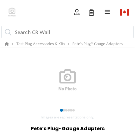
Test Plug Accessories & Kits
Pete’s Plug® Gauge Adapters
1
2
3
4
5
6
Images are representations only.
Pete’s Plug
Gauge Adapters
®