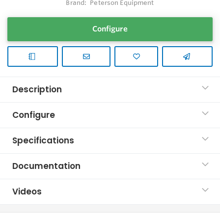
Brand:
Peterson Equipment
Configure
Description
Configure
Specifications
Documentation
Videos