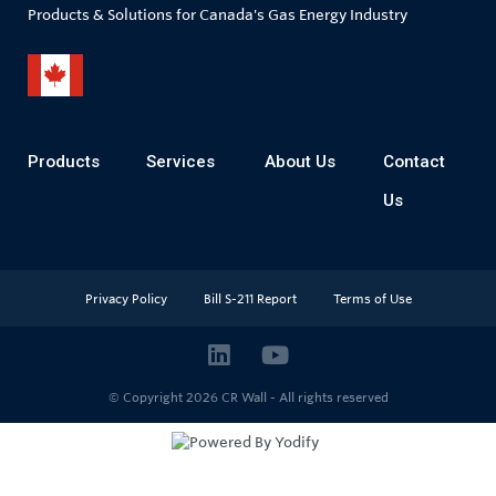
Products & Solutions for Canada's Gas Energy Industry
Products
Services
About Us
Contact
Us
Privacy Policy
Bill S-211 Report
Terms of Use
© Copyright 2026
CR Wall - All rights reserved