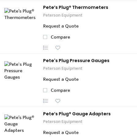
Pete’s Plug® Thermometers
Peterson Equipment
Request a Quote
Compare
Pete's Plug Pressure Gauges
Peterson Equipment
Request a Quote
Compare
Pete’s Plug® Gauge Adapters
Peterson Equipment
Request a Quote