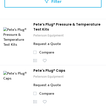
Filter
Pete’s Plug® Pressure & Temperature
Test Kits
Peterson Equipment
Request a Quote
Compare
Pete's Plug® Caps
Peterson Equipment
Request a Quote
Compare