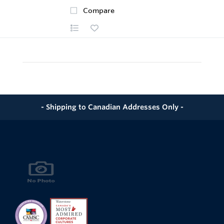
Compare
- Shipping to Canadian Addresses Only -