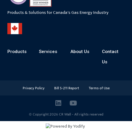
Products & Solutions for Canada's Gas Energy Industry
Products
Services
About Us
Contact
Us
Privacy Policy
Bill S-211 Report
Terms of Use
© Copyright 2026
CR Wall - All rights reserved