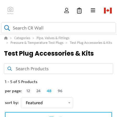
Categories
Pipe, Valves & Fittings
Pressure & Temperature Test Plugs
Test Plug Accessories & Kits
Test Plug Accessories & Kits
1
-
5
of
5
Products
per page:
12
24
48
96
sort by:
Featured