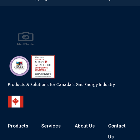
Products & Solutions for Canada's Gas Energy Industry
Products
Services
About Us
Contact
Us