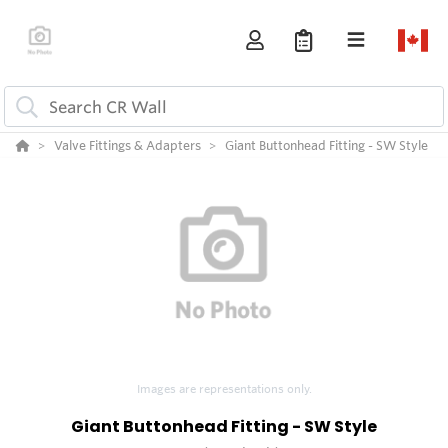
Valve Fittings & Adapters
Giant Buttonhead Fitting - SW Style
Images are representations only.
Giant Buttonhead Fitting - SW Style