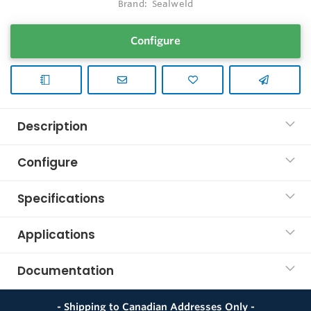
Brand:
Sealweld
Configure
Description
Configure
Specifications
Applications
Documentation
- Shipping to Canadian Addresses Only -