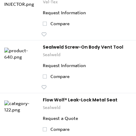
Val-Tex
Request Information
Compare
Sealweld Screw-On Body Vent Tool
Sealweld
Request Information
Compare
Flow Wolf® Leak-Lock Metal Seat
Sealweld
Request a Quote
Compare