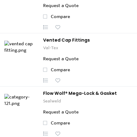
Request a Quote
Compare
Vented Cap Fittings
Val-Tex
Request a Quote
Compare
Flow Wolf® Mega-Lock & Gasket
Sealweld
Request a Quote
Compare