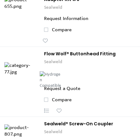
Sealweld
Request Information
Compare
Flow Wolf® Buttonhead Fitting
Sealweld
Request a Quote
Compare
Sealweld® Screw-On Coupler
Sealweld