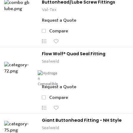
Buttonhead/Lube Screw Fittings
Val-Tex
Request a Quote
Compare
Flow Wolf® Quad Seal Fitting
Sealweld
Request a Quote
Compare
Giant Buttonhead Fitting - NH Style
Sealweld