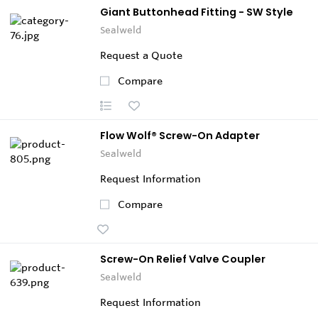
Giant Buttonhead Fitting - SW Style
Sealweld
Request a Quote
Compare
Flow Wolf® Screw-On Adapter
Sealweld
Request Information
Compare
Screw-On Relief Valve Coupler
Sealweld
Request Information