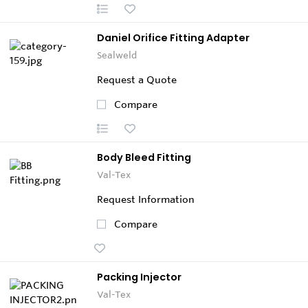
Daniel Orifice Fitting Adapter
Sealweld
Request a Quote
Compare
Body Bleed Fitting
Val-Tex
Request Information
Compare
Packing Injector
Val-Tex