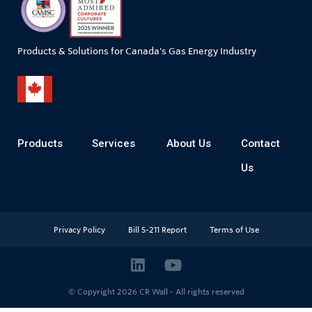
Products & Solutions for Canada's Gas Energy Industry
Products
Services
About Us
Contact
Us
Privacy Policy
Bill S-211 Report
Terms of Use
© Copyright 2026
CR Wall - All rights reserved