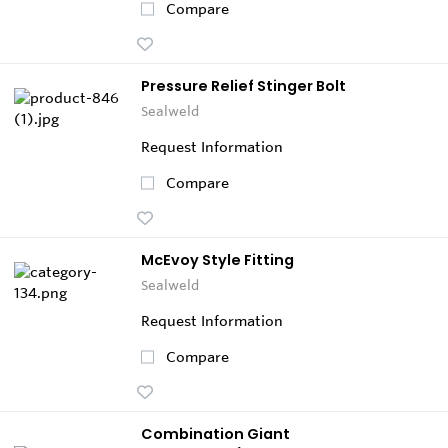
Compare
Pressure Relief Stinger Bolt
Sealweld
Request Information
Compare
McEvoy Style Fitting
Sealweld
Request Information
Compare
Combination Giant