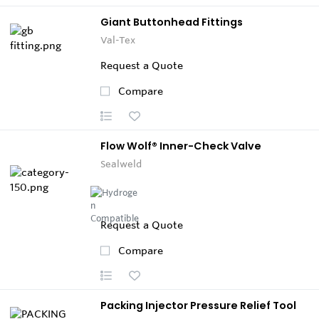
Giant Buttonhead Fittings
Val-Tex
Request a Quote
Compare
Flow Wolf® Inner-Check Valve
Sealweld
Request a Quote
Compare
Packing Injector Pressure Relief Tool