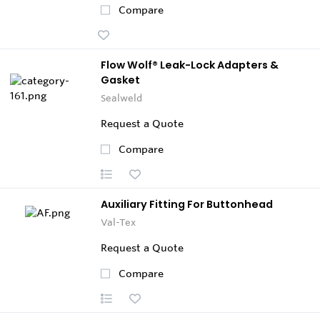
Compare
Flow Wolf® Leak-Lock Adapters &
Gasket
Sealweld
Request a Quote
Compare
Auxiliary Fitting For Buttonhead
Val-Tex
Request a Quote
Compare