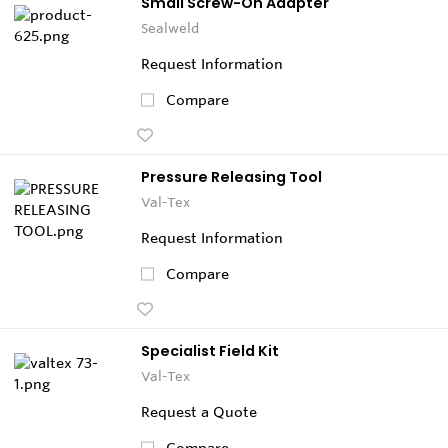
Small Screw-On Adapter
Sealweld
Request Information
Compare
Pressure Releasing Tool
Val-Tex
Request Information
Compare
Specialist Field Kit
Val-Tex
Request a Quote
Compare