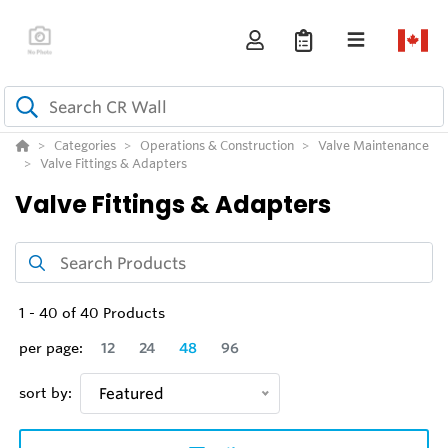
Categories
Operations & Construction
Valve Maintenance
Valve Fittings & Adapters
Valve Fittings & Adapters
1
-
40
of
40
Products
per page:
12
24
48
96
sort by:
Featured