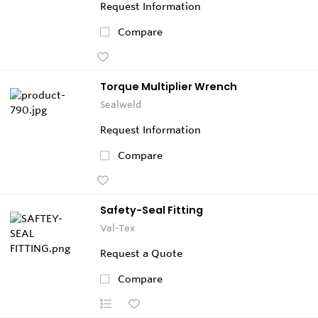
Request Information
Compare
Torque Multiplier Wrench
Sealweld
Request Information
Compare
Safety-Seal Fitting
Val-Tex
Request a Quote
Compare