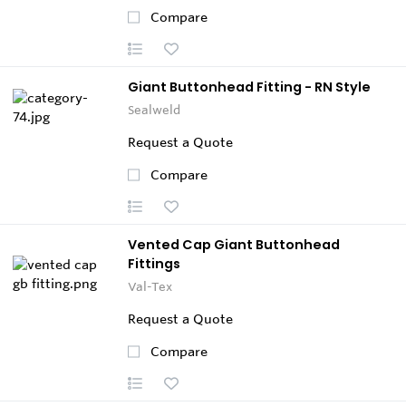
Compare
Giant Buttonhead Fitting - RN Style
Sealweld
Request a Quote
Compare
Vented Cap Giant Buttonhead
Fittings
Val-Tex
Request a Quote
Compare