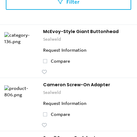
Filter
McEvoy-Style Giant Buttonhead
Sealweld
Request Information
Compare
Cameron Screw-On Adapter
Sealweld
Request Information
Compare