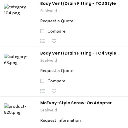
Body Vent/Drain Fitting - TC3 Style
Sealweld
Request a Quote
Compare
Body Vent/Drain Fitting - TC4 Style
Sealweld
Request a Quote
Compare
McEvoy-Style Screw-On Adapter
Sealweld
Request Information