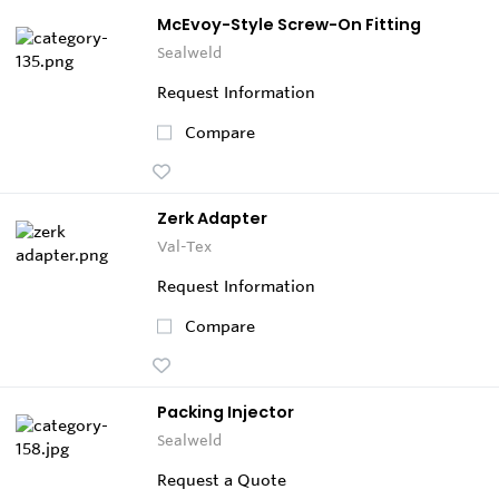
McEvoy-Style Screw-On Fitting
Sealweld
Request Information
Compare
Zerk Adapter
Val-Tex
Request Information
Compare
Packing Injector
Sealweld
Request a Quote