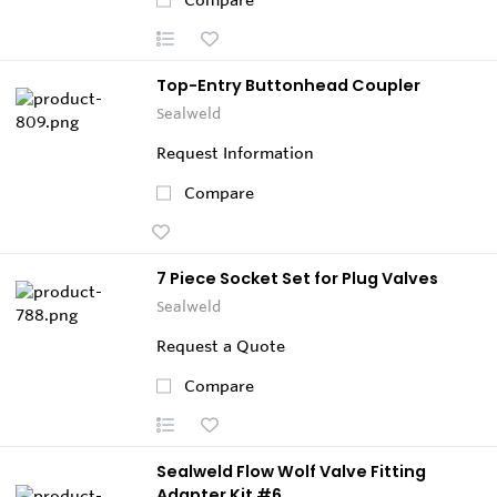
Top-Entry Buttonhead Coupler
Sealweld
Request Information
Compare
7 Piece Socket Set for Plug Valves
Sealweld
Request a Quote
Compare
Sealweld Flow Wolf Valve Fitting
Adapter Kit #6