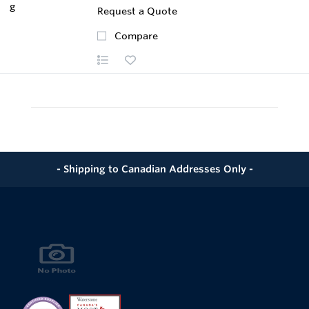
Request a Quote
Compare
- Shipping to Canadian Addresses Only -