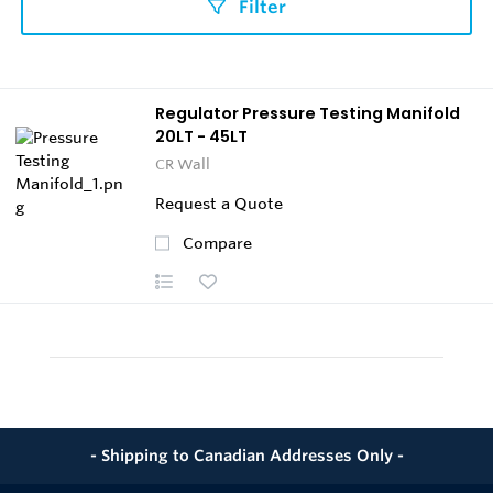
Filter
Regulator Pressure Testing Manifold
20LT - 45LT
CR Wall
Request a Quote
Compare
- Shipping to Canadian Addresses Only -