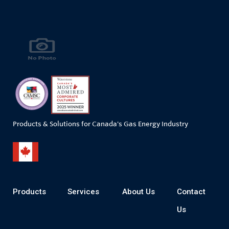
Products & Solutions for Canada's Gas Energy Industry
Products
Services
About Us
Contact
Us