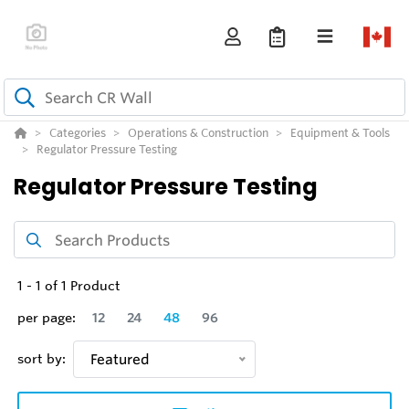
Categories
Operations & Construction
Equipment & Tools
Regulator Pressure Testing
Regulator Pressure Testing
1
-
1
of
1
Product
per page:
12
24
48
96
sort by:
Featured