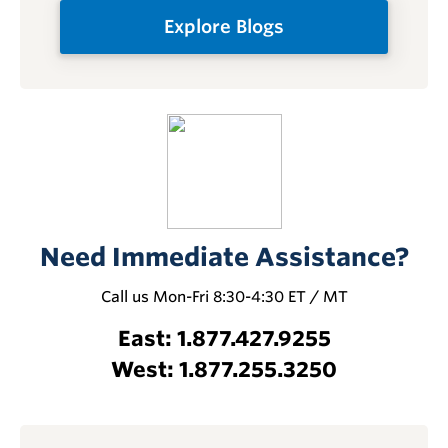
Explore Blogs
Need Immediate Assistance?
Call us Mon-Fri 8:30-4:30 ET / MT
East: 1.877.427.9255
West: 1.877.255.3250