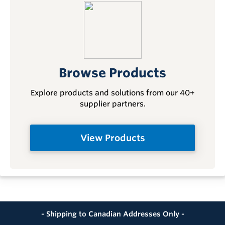
Browse Products
Explore products and solutions from our 40+
supplier partners.
View Products
- Shipping to Canadian Addresses Only -