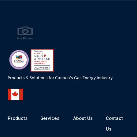
Products & Solutions for Canada's Gas Energy Industry
Products
Services
About Us
Contact
Us