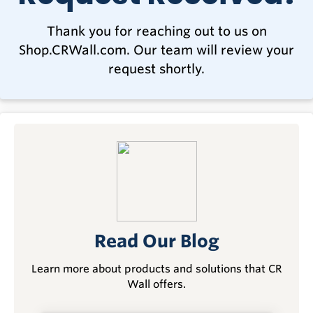
Thank you for reaching out to us on
Shop.CRWall.com. Our team will review your
request shortly.
Read Our Blog
Learn more about products and solutions that CR
Wall offers.