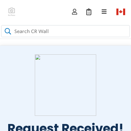
Request Received!