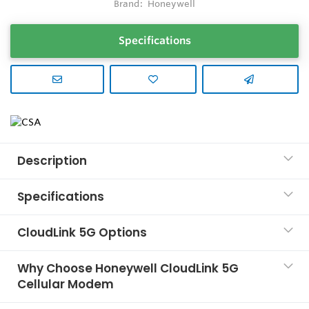
Brand:
Honeywell
Specifications
Description
Specifications
CloudLink 5G Options
Why Choose Honeywell CloudLink 5G
Cellular Modem