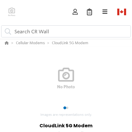
Cellular Modems
CloudLink 5G Modem
1
2
Images are representations only.
CloudLink 5G Modem