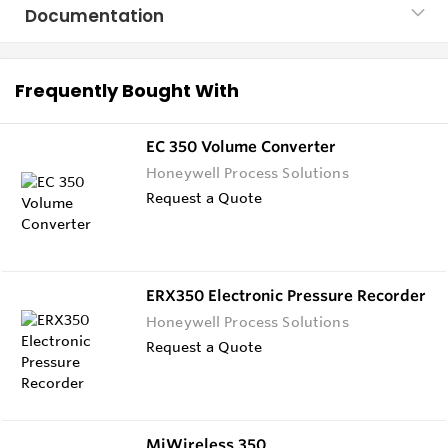
Documentation
Frequently Bought With
EC 350 Volume Converter
Honeywell Process Solutions
Request a Quote
ERX350 Electronic Pressure Recorder
Honeywell Process Solutions
Request a Quote
MiWireless 350