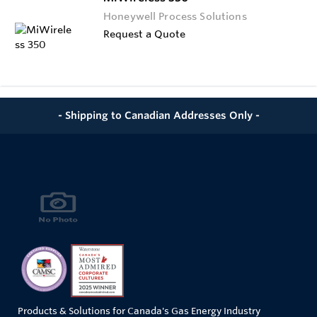
Honeywell Process Solutions
Request a Quote
- Shipping to Canadian Addresses Only -
Products & Solutions for Canada's Gas Energy Industry