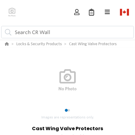
Locks & Security Products
Cast Wing Valve Protectors
1
2
Images are representations only.
Cast Wing Valve Protectors