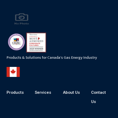
Products & Solutions for Canada's Gas Energy Industry
Products
Services
About Us
Contact
Us