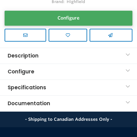
Brand:
Highfield
Configure
Description
Configure
Specifications
Documentation
- Shipping to Canadian Addresses Only -